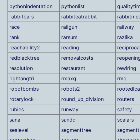
pythonindentation
pythonlist
qualityti
rabbitbars
rabbiteatrabbit
rabbitme
race
railgun
railway
rank
rarsum
razlika
reachability2
reading
reciproca
redblacktree
removalcosts
reopenin
resolution
restaurant
rewiring
rightangtri
rmaxq
rmq
robotbombs
robots2
rootedlca
rotarylock
round_up_division
routers
rubies
runway
safety
sana
sandd
scalars
sealevel
segmenttree
segmentt