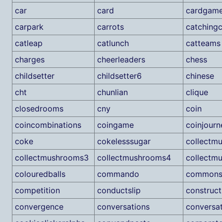
car
card
cardgam
carpark
carrots
catchingc
catleap
catlunch
catteams
charges
cheerleaders
chess
childsetter
childsetter6
chinese
cht
chunlian
clique
closedrooms
cny
coin
coincombinations
coingame
coinjourn
coke
cokelesssugar
collectm
collectmushrooms3
collectmushrooms4
collectm
colouredballs
commando
commonsu
competition
conductslip
construct
convergence
conversations
conversa