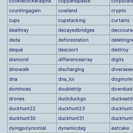
cookieclickeralpha
copyandpaste
corporat
countingagain
cowland
crypto
cups
cupstacking
curtains
deathray
decayedbridges
deccour
deda
deforestation
deleting
deque
descsort
destroy
diamond
differencearray
digits
dinowalk
discharging
diverses
dna
dna_ioi
dogmonk
dominoes
doubletrip
downbad
drones
duckduckgo
duckeatd
duckhunt22
duckhunt23
duckhunt
duckhunt30
duckhunt31
duckhunt
dyingpolynomial
dynamicdag
eatcake