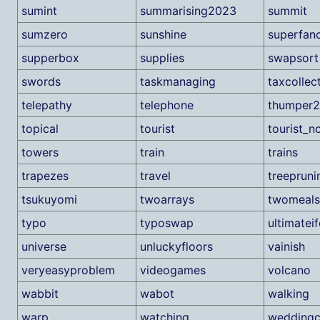
sumint
summarising2023
summit
sumzero
sunshine
superfan
supperbox
supplies
swapsort
swords
taskmanaging
taxcollec
telepathy
telephone
thumper2
topical
tourist
tourist_no
towers
train
trains
trapezes
travel
treepruni
tsukuyomi
twoarrays
twomeals
typo
typoswap
ultimateif
universe
unluckyfloors
vainish
veryeasyproblem
videogames
volcano
wabbit
wabot
walking
warp
watching
weddingc