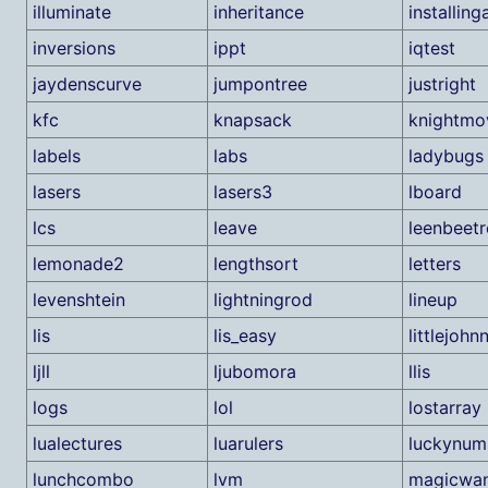
illuminate
inheritance
installin
inversions
ippt
iqtest
jaydenscurve
jumpontree
justright
kfc
knapsack
knightmo
labels
labs
ladybugs
lasers
lasers3
lboard
lcs
leave
leenbeetr
lemonade2
lengthsort
letters
levenshtein
lightningrod
lineup
lis
lis_easy
littlejohn
ljll
ljubomora
llis
logs
lol
lostarray
lualectures
luarulers
luckynum
lunchcombo
lvm
magicwa