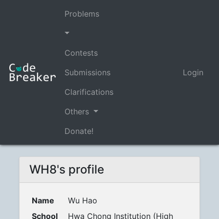
Problems
Contests
Submissions
Login
Clarifications
Others
Donate!
WH8's profile
Name
Wu Hao
School
Hwa Chong Institution (High