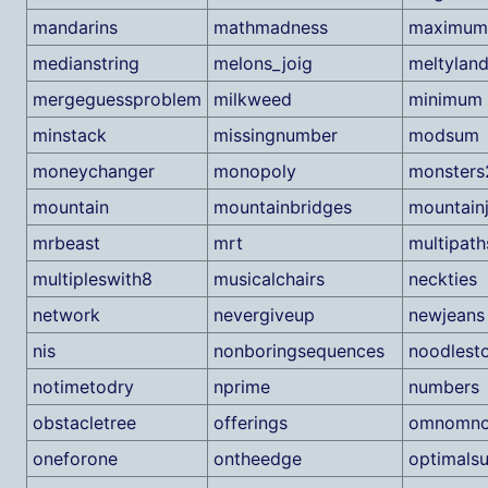
mandarins
mathmadness
maximum
medianstring
melons_joig
meltylan
mergeguessproblem
milkweed
minimum
minstack
missingnumber
modsum
moneychanger
monopoly
monsters
mountain
mountainbridges
mountain
mrbeast
mrt
multipath
multipleswith8
musicalchairs
neckties
network
nevergiveup
newjeans
nis
nonboringsequences
noodlest
notimetodry
nprime
numbers
obstacletree
offerings
omnomn
oneforone
ontheedge
optimals