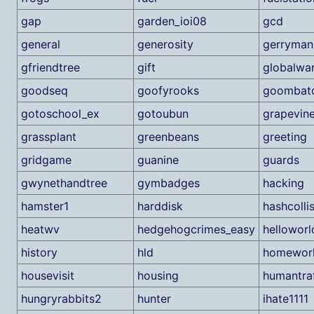
gap
garden_ioi08
gcd
general
generosity
gerryman
gfriendtree
gift
globalwa
goodseq
goofyrooks
goombat
gotoschool_ex
gotoubun
grapevin
grassplant
greenbeans
greeting
gridgame
guanine
guards
gwynethandtree
gymbadges
hacking
hamster1
harddisk
hashcolli
heatwv
hedgehogcrimes_easy
helloworl
history
hld
homework
housevisit
housing
humantraf
hungryrabbits2
hunter
ihate1111