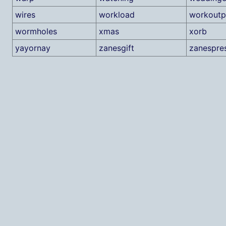
wires
workload
workoutp
wormholes
xmas
xorb
yayornay
zanesgift
zanespre