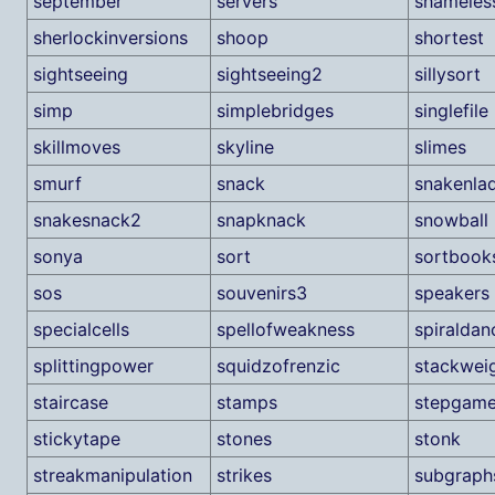
september
servers
shameles
sherlockinversions
shoop
shortest
sightseeing
sightseeing2
sillysort
simp
simplebridges
singlefile
skillmoves
skyline
slimes
smurf
snack
snakenla
snakesnack2
snapknack
snowball
sonya
sort
sortbook
sos
souvenirs3
speakers
specialcells
spellofweakness
spiraldan
splittingpower
squidzofrenzic
stackwei
staircase
stamps
stepgam
stickytape
stones
stonk
streakmanipulation
strikes
subgraph