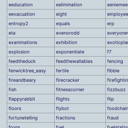
eeducation
eelimination
eeniemee
eevacuation
eight
employe
entropy2
equals
erp
eta
evenorodd
everyone
examinations
exhibition
exoticpla
explosion
exponentiate
f7
feedtheduck
feedthewallabies
fencing
fenwicktree_easy
fertile
fibble
fireandbeary
firecracker
firefighti
fish
fitnesscorner
fizzbuzz
flappyrabbit
flights
flip
floors
flybot
foodchai
fortunetelling
fractions
fraud
frogs
fuel
fuelstatio