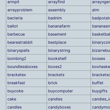
armpit
arrayfind
arraynge
arrayproblem
assembly
atm
bacteria
badnim
badpotat
ballot
bananafarm
bananasm
barbecue
basement
basketbal
beareatrabbit
bestplace
binarycoi
binaryspells
binarystring
bizarrebu
bombing2
bookshelf
bosses
boundlessboxes
boxes2
boxhaske
bracketex
brackets
brackets
breakfast
brick
buffet
buycoke
buycomputer
buygifts
cake
candies
candies_i
candles
candyboxes
candymou