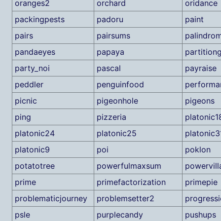
oranges2
orchard
oridance
packingpests
padoru
paint
pairs
pairsums
palindrom
pandaeyes
papaya
partitio
party_noi
pascal
payraise
peddler
penguinfood
performa
picnic
pigeonhole
pigeons
ping
pizzeria
platonic1
platonic24
platonic25
platonic3
platonic9
poi
poklon
potatotree
powerfulmaxsum
powervill
prime
primefactorization
primepie
problematicjourney
problemsetter2
progressi
psle
purplecandy
pushups