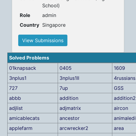
School)
Role
admin
Country
Singapore
View Submissions
Solved Problems
01knapsack
0405
1609
3nplus1
3nplus1II
4russians
727
7up
GSS
abbb
addition
addition2
adjlist
adjmatrix
aircon
amicablecats
ancestor
animaledi
applefarm
arcwrecker2
area