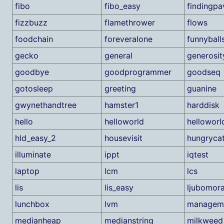
fibo
fibo_easy
findingp
fizzbuzz
flamethrower
flows
foodchain
foreveralone
funnyball
gecko
general
generosit
goodbye
goodprogrammer
goodseq
gotosleep
greeting
guanine
gwynethandtree
hamster1
harddisk
hello
helloworld
helloworl
hld_easy_2
housevisit
hungryca
illuminate
ippt
iqtest
laptop
lcm
lcs
lis
lis_easy
ljubomor
lunchbox
lvm
managem
medianheap
medianstring
milkweed