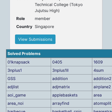
Technical College (Tokyo
Jujutsu High)
Role
member
Country
Singapore
View Submissions
Solved Problems
01knapsack
0405
1609
3nplus1
3nplus1II
4sum
GSS
addition
addition2
adjlist
adjmatrix
airplane2
aoi_game
applebaskets
area
area_noi
arrayfind
atomsplit
barbecue
basketball_cpic
beareatra