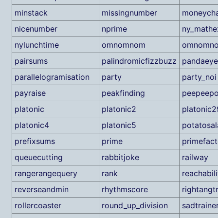
minstack
missingnumber
moneych
nicenumber
nprime
ny_math
nylunchtime
omnomnom
omnomn
pairsums
palindromicfizzbuzz
pandaeye
parallelogramisation
party
party_noi
payraise
peakfinding
peepeep
platonic
platonic2
platonic2
platonic4
platonic5
potatosa
prefixsums
prime
primefact
queuecutting
rabbitjoke
railway
rangerangequery
rank
reachabil
reverseandmin
rhythmscore
rightangtr
rollercoaster
round_up_division
sadtraine