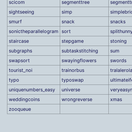
scicom
segmenttree
segmentt
sightseeing
simp
simplebri
smurf
snack
snacks
sonictheparallelogram
sort
splithunn
staircase
stepgame
stoning
subgraphs
subtaskstitching
sum
swapsort
swayingflowers
swords
tourist_noi
trainorbus
tralalerola
typo
typoswap
ultimateif
uniquenumbers_easy
universe
veryeasy
weddingcoins
wrongreverse
xmas
zooqueue