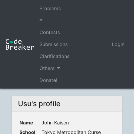
Problems
Contests
Submissions
Login
Clarifications
Others
Donate!
Usu's profile
Name
John Kaisen
School
Tokyo Metropolitan Curse