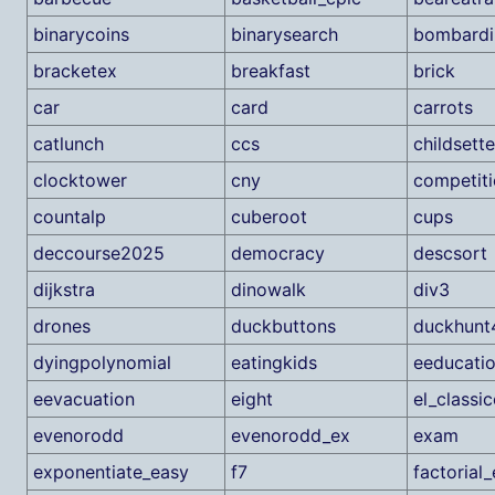
binarycoins
binarysearch
bombardi
bracketex
breakfast
brick
car
card
carrots
catlunch
ccs
childsett
clocktower
cny
competit
countalp
cuberoot
cups
deccourse2025
democracy
descsort
dijkstra
dinowalk
div3
drones
duckbuttons
duckhunt
dyingpolynomial
eatingkids
eeducati
eevacuation
eight
el_classi
evenorodd
evenorodd_ex
exam
exponentiate_easy
f7
factorial