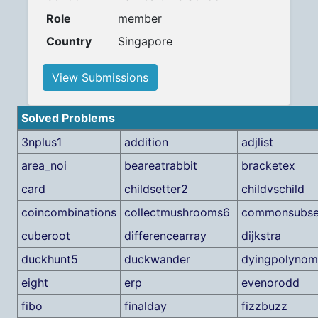
Role
member
Country
Singapore
View Submissions
Solved Problems
3nplus1
addition
adjlist
area_noi
beareatrabbit
bracketex
card
childsetter2
childvschild
coincombinations
collectmushrooms6
commonsubs
cuberoot
differencearray
dijkstra
duckhunt5
duckwander
dyingpolynom
eight
erp
evenorodd
fibo
finalday
fizzbuzz