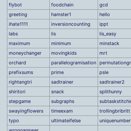
flybot
foodchain
gcd
greeting
hamster1
hello
ihate1111
inversioncounting
ippt
labs
lis
lis_easy
maximum
minimum
minstack
moneychanger
movingkids
mrt
orchard
parallelogramisation
permutationgr
prefixsums
prime
psle
rightangtri
sadtrainer
sadtrainer2
shiritori
snack
splithunny
stepgame
subgraphs
subtaskstitch
swayingflowers
timeexam
trollingbribritt
typo
ultimateifelse
uniquenumber
wronganswer