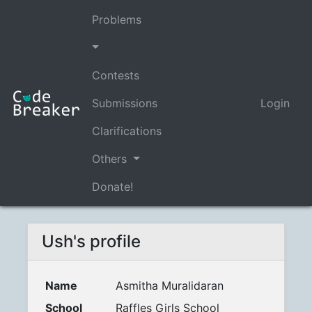
Problems
Contests
Submissions
Login
Clarifications
Others
Donate!
Ush's profile
Name
Asmitha Muralidaran
School
Raffles Girls School