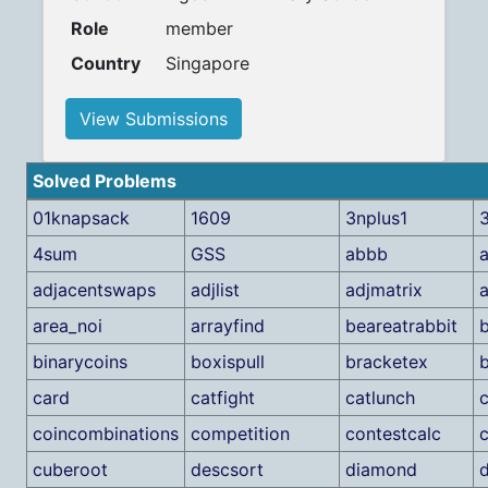
Role
member
Country
Singapore
View Submissions
Solved Problems
01knapsack
1609
3nplus1
3
4sum
GSS
abbb
a
adjacentswaps
adjlist
adjmatrix
area_noi
arrayfind
beareatrabbit
binarycoins
boxispull
bracketex
b
card
catfight
catlunch
coincombinations
competition
contestcalc
cuberoot
descsort
diamond