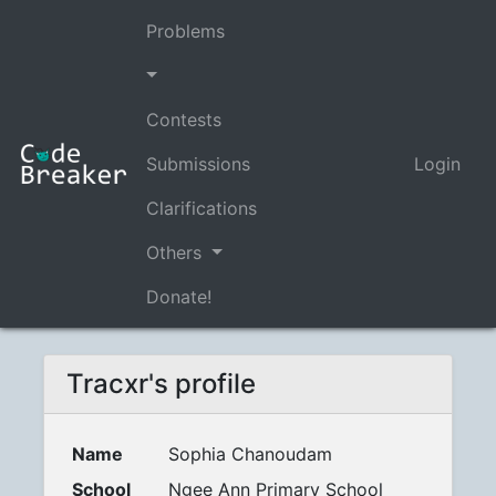
Problems
Contests
Submissions
Login
Clarifications
Others
Donate!
Tracxr's profile
Name
Sophia Chanoudam
School
Ngee Ann Primary School