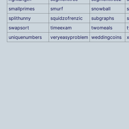
smallprimes
smurf
snowball
s
splithunny
squidzofrenzic
subgraphs
swapsort
timeexam
twomeals
uniquenumbers
veryeasyproblem
weddingcoins