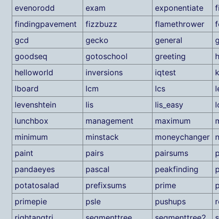
evenorodd
exam
exponentiate
f
findingpavement
fizzbuzz
flamethrower
f
gcd
gecko
general
g
goodseq
gotoschool
greeting
helloworld
inversions
iqtest
lboard
lcm
lcs
l
levenshtein
lis
lis_easy
l
lunchbox
management
maximum
m
minimum
minstack
moneychanger
paint
pairs
pairsums
p
pandaeyes
pascal
peakfinding
potatosalad
prefixsums
prime
p
primepie
psle
pushups
r
rightangtri
segmenttree
segmenttree2
s