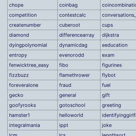
chope
coinbag
coincombinati
competition
contestcalc
conversations
createnumber
cuberoot
cups
diamond
differencearray
dijkstra
dyingpolynomial
dynamicdag
eeducation
entropy
evenorodd
exam
fenwicktree_easy
fibo
figurines
fizzbuzz
flamethrower
flybot
foreveralone
fraud
fuel
gecko
general
gift
goofyrooks
gotoschool
greeting
hamster1
helloworld
identifyinggirl
integralmania
ippt
joke
lcm
lcs
lengthsort