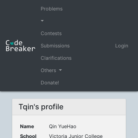
Problems
Contests
Submissions
Login
Clarifications
Others
Donate!
Tqin's profile
Name
Qin YueHao
School
Victoria Junior College