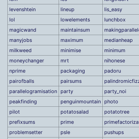
levenshtein
lineup
lis_easy
lol
lowelements
lunchbox
magicwand
maintainsum
makingparalle
manyjobs
maximum
medianheap
milkweed
minimise
minimum
moneychanger
mrt
nihonese
nprime
packaging
padoru
pairofballs
pairsums
palindromicfi
parallelogramisation
party
party_noi
peakfinding
penguinmountain
photo
pilot
potatosalad
potatotree
prefixsums
prime
primefactoriza
problemsetter
psle
pushups