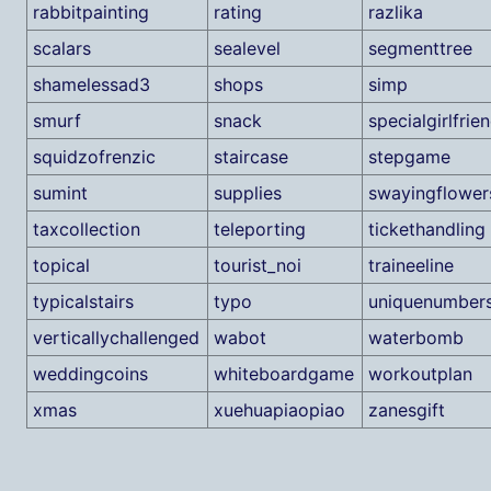
rabbitpainting
rating
razlika
scalars
sealevel
segmenttree
shamelessad3
shops
simp
smurf
snack
specialgirlfrie
squidzofrenzic
staircase
stepgame
sumint
supplies
swayingflower
taxcollection
teleporting
tickethandling
topical
tourist_noi
traineeline
typicalstairs
typo
uniquenumber
verticallychallenged
wabot
waterbomb
weddingcoins
whiteboardgame
workoutplan
xmas
xuehuapiaopiao
zanesgift