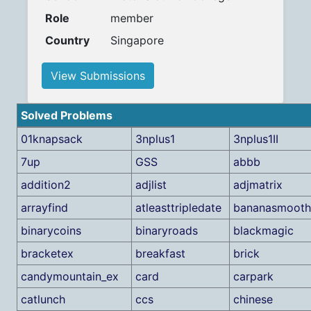
Role
member
Country
Singapore
View Submissions
Solved Problems
01knapsack
3nplus1
3nplus1II
7up
GSS
abbb
addition2
adjlist
adjmatrix
arrayfind
atleasttripledate
bananasmooth
binarycoins
binaryroads
blackmagic
bracketex
breakfast
brick
candymountain_ex
card
carpark
catlunch
ccs
chinese