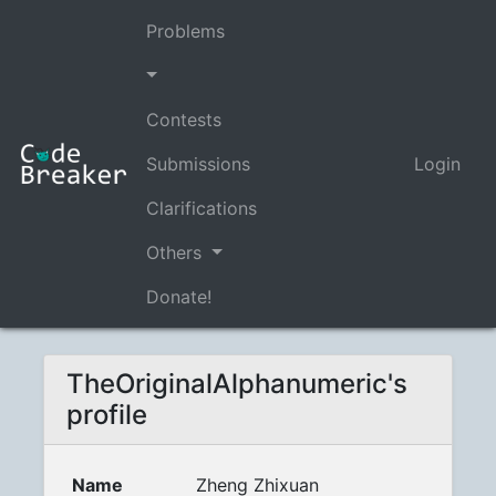
Problems
Contests
Submissions
Login
Clarifications
Others
Donate!
TheOriginalAlphanumeric's
profile
Name
Zheng Zhixuan