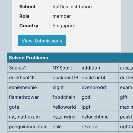
School
Raffles Institution
Role
member
Country
Singapore
View Submissions
Solved Problems
3nplus1
NYSport
addition
area_
duckhunt16
duckhunt18
duckhunt4
duck
eeniemeenie
eight
evenorodd
exam
flamethrower
foodchain
gcd
gift
gota
helloworld
ippt
maxi
ny_mathexam
ny_unwind
nylunchtime
peakf
penguinmountain
psle
reverse
righta