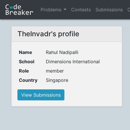
Problems
Contests
Submissions
C
TheInvadr's profile
Name
Rahul Nadipalli
School
Dimensions International
Role
member
Country
Singapore
View Submissions