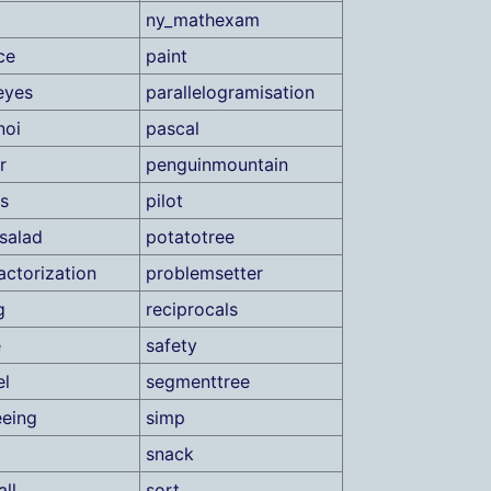
ny_mathexam
ce
paint
eyes
parallelogramisation
noi
pascal
r
penguinmountain
s
pilot
salad
potatotree
actorization
problemsetter
g
reciprocals
e
safety
el
segmenttree
eeing
simp
snack
ll
sort