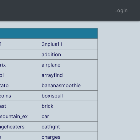
Login
1
3nplus1II
addition
rix
airplane
oi
arrayfind
tato
bananasmoothie
coins
boxispull
ast
brick
mountain_ex
car
ngcheaters
catfight
e
charges