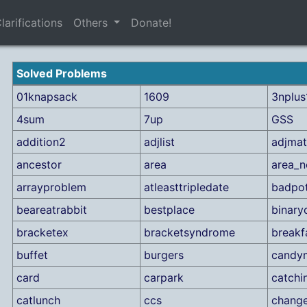
larifications
Others
Donate!
Solved Problems
01knapsack
1609
3nplus
4sum
7up
GSS
addition2
adjlist
adjmat
ancestor
area
area_n
arrayproblem
atleasttripledate
badpo
beareatrabbit
bestplace
binary
bracketex
bracketsyndrome
breakf
buffet
burgers
candy
card
carpark
catchi
catlunch
ccs
chang