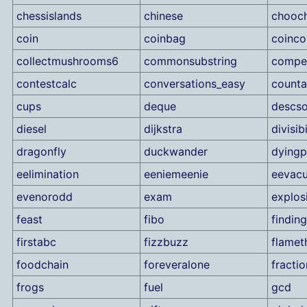
chessislands
chinese
chooc
coin
coinbag
coinco
collectmushrooms6
commonsubstring
compet
contestcalc
conversations_easy
counta
cups
deque
descso
diesel
dijkstra
divisibi
dragonfly
duckwander
dyingp
eelimination
eeniemeenie
eevacu
evenorodd
exam
explos
feast
fibo
findin
firstabc
fizzbuzz
flamet
foodchain
foreveralone
fractio
frogs
fuel
gcd