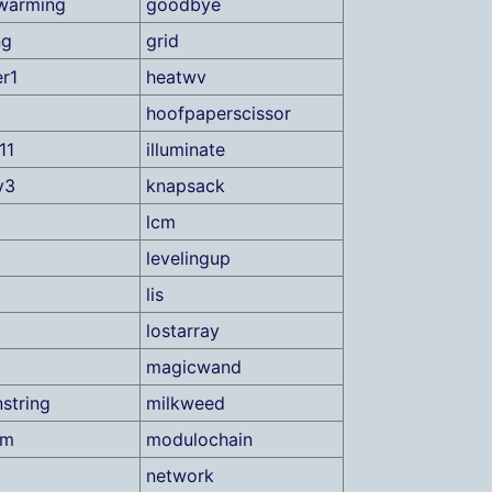
warming
goodbye
ng
grid
r1
heatwv
hoofpaperscissor
11
illuminate
y3
knapsack
lcm
levelingup
lis
lostarray
magicwand
string
milkweed
um
modulochain
network