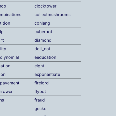
hoo
clocktower
mbinations
collectmushrooms
ition
conlang
lp
cuberoot
rt
diamond
lity
doll_noi
olynomial
eeducation
ation
eight
ion
exponentiate
gpavement
firelord
hrower
flybot
ns
fraud
gecko