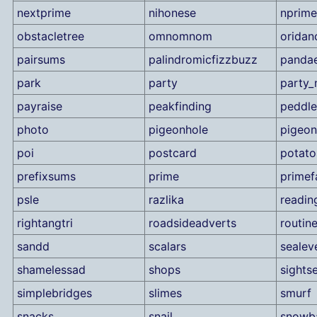
nextprime
nihonese
nprime
obstacletree
omnomnom
oridan
pairsums
palindromicfizzbuzz
panda
park
party
party_
payraise
peakfinding
peddle
photo
pigeonhole
pigeon
poi
postcard
potato
prefixsums
prime
primef
psle
razlika
readin
rightangtri
roadsideadverts
routin
sandd
scalars
sealev
shamelessad
shops
sights
simplebridges
slimes
smurf
snacks
snail
snowba