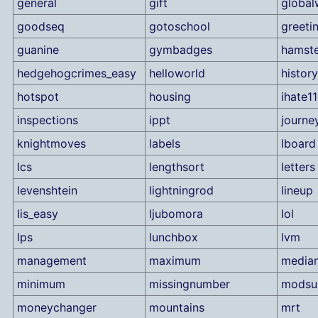
general
gift
global
goodseq
gotoschool
greeti
guanine
gymbadges
hamste
hedgehogcrimes_easy
helloworld
history
hotspot
housing
ihate11
inspections
ippt
journe
knightmoves
labels
lboard
lcs
lengthsort
letters
levenshtein
lightningrod
lineup
lis_easy
ljubomora
lol
lps
lunchbox
lvm
management
maximum
median
minimum
missingnumber
mods
moneychanger
mountains
mrt