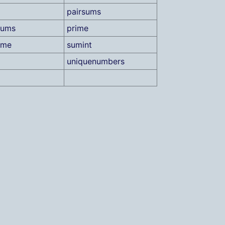
pairsums
sums
prime
ame
sumint
uniquenumbers