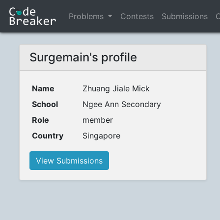
Problems
Contests
Submissions
C
Surgemain's profile
Name
Zhuang Jiale Mick
School
Ngee Ann Secondary
Role
member
Country
Singapore
View Submissions