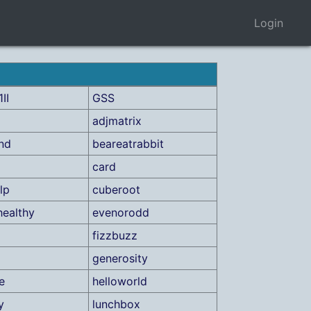
Login
II
GSS
adjmatrix
ind
beareatrabbit
card
lp
cuberoot
healthy
evenorodd
fizzbuzz
generosity
e
helloworld
y
lunchbox