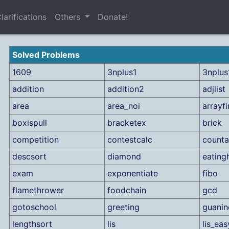
larifications
Others
Donate!
Solved Problems
1609
3nplus1
3nplus1
addition
addition2
adjlist
area
area_noi
arrayf
boxispull
bracketex
brick
competition
contestcalc
counta
descsort
diamond
eating
exam
exponentiate
fibo
flamethrower
foodchain
gcd
gotoschool
greeting
guanin
lengthsort
lis
lis_eas