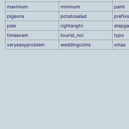
maximum
minimum
paint
pigeons
potatosalad
prefix
psle
rightangtri
stepg
timeexam
tourist_noi
typo
veryeasyproblem
weddingcoins
xmas