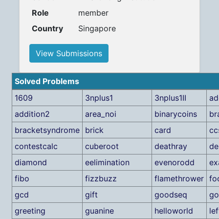
Role
member
Country
Singapore
View Submissions
Solved Problems
1609
3nplus1
3nplus1II
ad
addition2
area_noi
binarycoins
br
bracketsyndrome
brick
card
cc
contestcalc
cuberoot
deathray
de
diamond
eelimination
evenorodd
e
fibo
fizzbuzz
flamethrower
fo
gcd
gift
goodseq
go
greeting
guanine
helloworld
lef