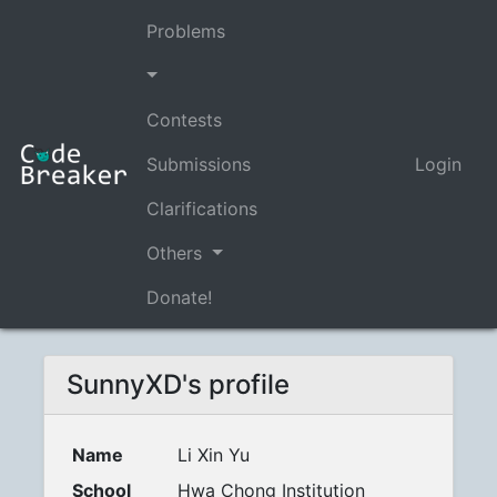
Problems
Contests
Submissions
Login
Clarifications
Others
Donate!
SunnyXD's profile
Name
Li Xin Yu
School
Hwa Chong Institution