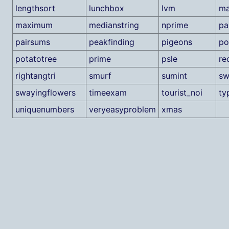
lengthsort
lunchbox
lvm
ma
maximum
medianstring
nprime
pa
pairsums
peakfinding
pigeons
po
potatotree
prime
psle
re
rightangtri
smurf
sumint
sw
swayingflowers
timeexam
tourist_noi
ty
uniquenumbers
veryeasyproblem
xmas