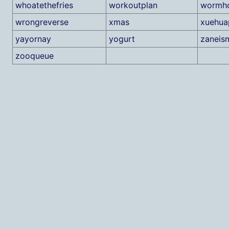
whoatethefries
workoutplan
wormho
wrongreverse
xmas
xuehua
yayornay
yogurt
zaneis
zooqueue