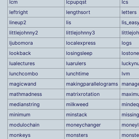
lcm
lcpupqst
lcs
leftright
lengthsort
letters
lineup2
lis
lis_eas
littlejohnny2
littlejohnny3
littlej
ljubomora
localexpress
logs
lookback
losingsleep
lostone
lualectures
luarulers
luckyn
lunchcombo
lunchtime
lvm
magicwand
makingparallelograms
manag
mathmadness
matrixrotation
maxim
medianstring
milkweed
mindeq
minimum
minstack
missin
modulochain
moneychanger
moneyl
monkeys
monsters
monste