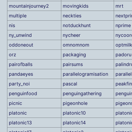
mountainjourney2
movingkids
mrt
multiple
neckties
nextpr
nis
notduckhunt
nprime
ny_unwind
nycheer
nycoor
oddoneout
omnomnom
optmil
orz
packaging
padoru
pairofballs
pairsums
palind
pandaeyes
parallelogramisation
paralle
party_noi
pascal
peakfi
penguinfood
penguingathering
pengui
picnic
pigeonhole
pigeon
platonic
platonic10
platoni
platonic13
platonic14
platoni