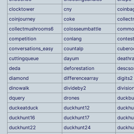
clocktower
cny
coinba
coinjourney
coke
collec
collectmushrooms6
colosseumbattle
commo
competition
conlang
contest
conversations_easy
countalp
cubero
cuttingqueue
dayum
deathr
deda
deforestation
descso
diamond
differencearray
digits2
dinowalk
divideby2
divisio
dquery
drones
duckbu
duckeatduck
duckhunt12
duckhu
duckhunt16
duckhunt17
duckhu
duckhunt22
duckhunt24
duckhu