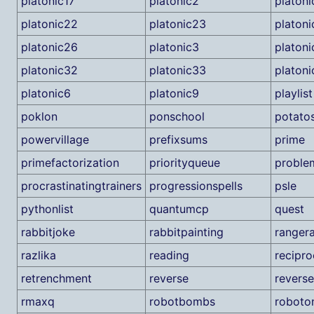
platonic17
platonic2
platon
platonic22
platonic23
platon
platonic26
platonic3
platon
platonic32
platonic33
platoni
platonic6
platonic9
playlist
poklon
ponschool
potato
powervillage
prefixsums
prime
primefactorization
priorityqueue
proble
procrastinatingtrainers
progressionspells
psle
pythonlist
quantumcp
quest
rabbitjoke
rabbitpainting
ranger
razlika
reading
recipro
retrenchment
reverse
revers
rmaxq
robotbombs
roboto