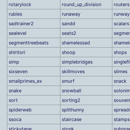
rotarylock
round_up_division
routers
rubies
runaway
runway
sadtrainer2
sandd
scalars
sealevel
seats2
segmen
segmenttreebeats
shamelessad
shamel
shiritori
shoop
shops
simp
simplebridges
singlefl
sixseven
skillmoves
slimes
smallprimes_ex
smurf
snack
snake
snowball
soloni
sort
sorting2
souven
spiderweb
splithunny
spread
ssoca
staircase
stamps
stickytape
stonk
subgra