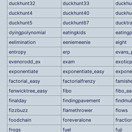
duckhunt32
duckhunt33
duckhu
duckhunt4
duckhunt40
duckhu
duckhunt5
duckhunt67
ducktr
dyingpolynomial
eatingkids
eatingp
eelimination
eeniemeenie
eight
entropy
erp
evans_
evenorodd_ex
exam
exoticp
exponentiate
exponentiate_easy
expone
factorial_easy
factorialfrenzy
famish
fenwicktree_easy
fibo
fibo_ea
finalday
findingpavement
findmul
fizzbuzz
flamethrower
flows
foodchain
foreveralone
fractio
frogs
fuel
fuji