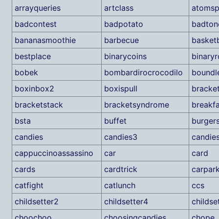
arrayqueries
artclass
atomspl
badcontest
badpotato
badton
bananasmoothie
barbecue
basketb
bestplace
binarycoins
binary
bobek
bombardirocrocodilo
boundl
boxinbox2
boxispull
bracke
bracketstack
bracketsyndrome
breakfa
bsta
buffet
burger
candies
candies3
candies
cappuccinoassassino
car
card
cards
cardtrick
carpar
catfight
catlunch
ccs
childsetter2
childsetter4
childse
choochoo
choosingcandies
chope