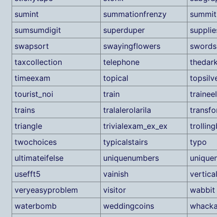
sumint
summationfrenzy
summit
sumsumdigit
superduper
supplie
swapsort
swayingflowers
swords
taxcollection
telephone
thedark
timeexam
topical
topsilv
tourist_noi
train
trainee
trains
tralalerolarila
transf
triangle
trivialexam_ex_ex
trolling
twochoices
typicalstairs
typo
ultimateifelse
uniquenumbers
unique
usefft5
vainish
vertica
veryeasyproblem
visitor
wabbit
waterbomb
weddingcoins
whack