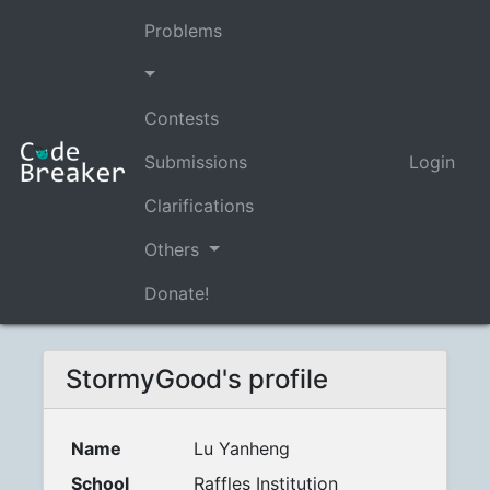
Problems
Contests
Submissions
Login
Clarifications
Others
Donate!
StormyGood's profile
Name
Lu Yanheng
School
Raffles Institution