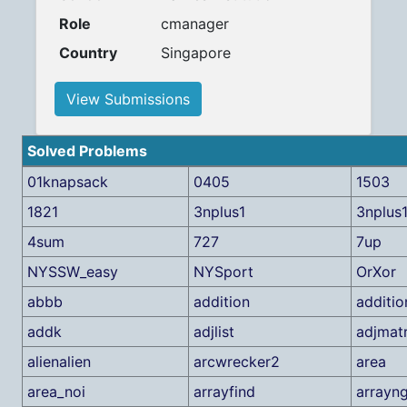
Role
cmanager
Country
Singapore
View Submissions
Solved Problems
01knapsack
0405
1503
1821
3nplus1
3nplus1
4sum
727
7up
NYSSW_easy
NYSport
OrXor
abbb
addition
additio
addk
adjlist
adjmatr
alienalien
arcwrecker2
area
area_noi
arrayfind
arrayn