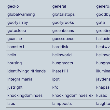
gecko
general
generos
globalwarming
glottalstops
goodb
goofyarray
goofyrooks
gota
gotosleep
greenbeans
greetin
guanine
guessqueue
halluci
hamster1
harddisk
heatwv
hello
helloworld
hellow
housing
hungrycats
hungry
identifyinggirlfriends
ihate1111
illumin
integralmania
ippt
jayden
justright
kfc
knapsa
knockingdominoes
knockingdominoes_ex
kusac
labs
lampposts
laughte