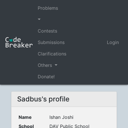
Problems
Contests
Submissions
Login
Clarifications
Others
Donate!
Sadbus's profile
Name
Ishan Joshi
School
DAV Public School