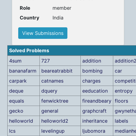
Role
member
Country
India
View Submissions
Solved Problems
4sum
727
addition
addition
bananafarm
beareatrabbit
bombing
car
carpark
catnames
charges
competit
deque
dquery
eeducation
entropy
equals
fenwicktree
fireandbeary
floors
gecko
general
graphcraft
gwyneth
helloworld
helloworld2
inheritance
labels
lcs
levelingup
ljubomora
medianh