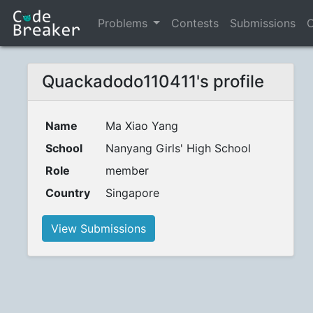
Problems
Contests
Submissions
C
Quackadodo110411's profile
Name
Ma Xiao Yang
School
Nanyang Girls' High School
Role
member
Country
Singapore
View Submissions