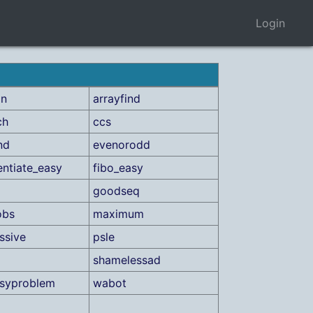
Login
on
arrayfind
ch
ccs
nd
evenorodd
ntiate_easy
fibo_easy
goodseq
obs
maximum
ssive
psle
shamelessad
asyproblem
wabot