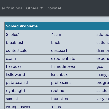
larifications
Others
Donate!
Solved Problems
3nplus1
4sum
additi
breakfast
brick
catlun
contestcalc
descsort
diamo
exam
exponentiate
expone
fizzbuzz
flamethrower
gcd
helloworld
lunchbox
manyj
potatosalad
prefixsums
progre
rightangtri
routine
sandd
sumint
tourist_noi
verye
wronganswer
xmas