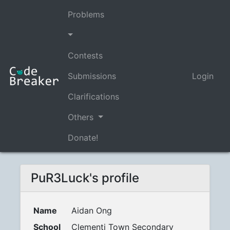
Problems
Contests
Submissions
Login
Clarifications
Others
Donate!
PuR3Luck's profile
Name
Aidan Ong
School
Clementi Town Secondary