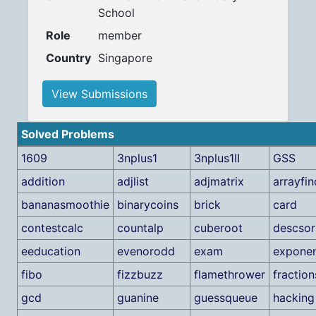
School
Role
member
Country
Singapore
View Submissions
Solved Problems
1609
3nplus1
3nplus1II
GSS
addition
adjlist
adjmatrix
arrayfin
bananasmoothie
binarycoins
brick
card
contestcalc
countalp
cuberoot
descsor
eeducation
evenorodd
exam
exponen
fibo
fizzbuzz
flamethrower
fraction
gcd
guanine
guessqueue
hacking