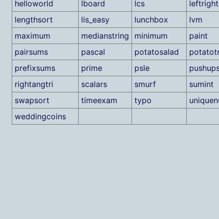
helloworld
lboard
lcs
leftright
lengthsort
lis_easy
lunchbox
lvm
maximum
medianstring
minimum
paint
pairsums
pascal
potatosalad
potatot
prefixsums
prime
psle
pushup
rightangtri
scalars
smurf
sumint
swapsort
timeexam
typo
unique
weddingcoins