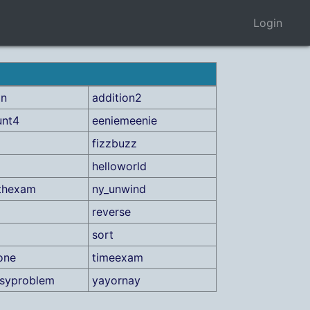
Login
on
addition2
unt4
eeniemeenie
fizzbuzz
helloworld
thexam
ny_unwind
reverse
sort
one
timeexam
asyproblem
yayornay