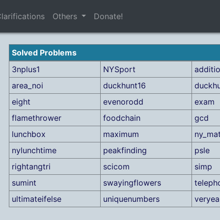
larifications
Others
Donate!
Solved Problems
3nplus1
NYSport
additi
area_noi
duckhunt16
duckh
eight
evenorodd
exam
flamethrower
foodchain
gcd
lunchbox
maximum
ny_ma
nylunchtime
peakfinding
psle
rightangtri
scicom
simp
sumint
swayingflowers
teleph
ultimateifelse
uniquenumbers
verye