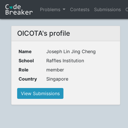
Problems
Contests
Submissions
C
OICOTA's profile
Name
Joseph Lin Jing Cheng
School
Raffles Institution
Role
member
Country
Singapore
View Submissions