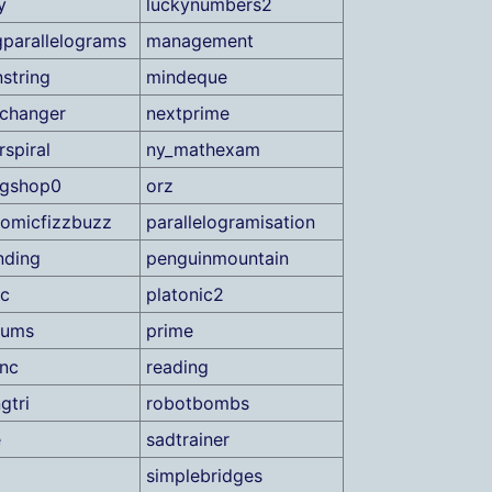
y
luckynumbers2
parallelograms
management
string
mindeque
changer
nextprime
spiral
ny_mathexam
ngshop0
orz
romicfizzbuzz
parallelogramisation
nding
penguinmountain
ic
platonic2
sums
prime
inc
reading
gtri
robotbombs
e
sadtrainer
simplebridges