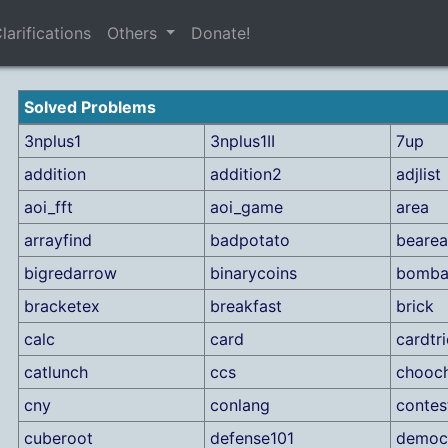
larifications
Others
Donate!
Solved Problems
3nplus1
3nplus1II
7up
addition
addition2
adjlist
aoi_fft
aoi_game
area
arrayfind
badpotato
bearea
bigredarrow
binarycoins
bombar
bracketex
breakfast
brick
calc
card
cardtr
catlunch
ccs
chooc
cny
conlang
contes
cuberoot
defense101
democ