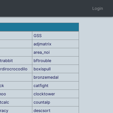
Login
GSS
adjmatrix
area_noi
trabbit
bftrouble
dirocrocodilo
boxispull
bronzemedal
ick
catfight
hoo
clocktower
tcalc
countalp
racy
descsort