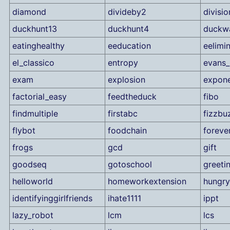
diamond
divideby2
divisio
duckhunt13
duckhunt4
duckw
eatinghealthy
eeducation
eelimi
el_classico
entropy
evans_
exam
explosion
expone
factorial_easy
feedtheduck
fibo
findmultiple
firstabc
fizzbu
flybot
foodchain
foreve
frogs
gcd
gift
goodseq
gotoschool
greeti
helloworld
homeworkextension
hungry
identifyinggirlfriends
ihate1111
ippt
lazy_robot
lcm
lcs