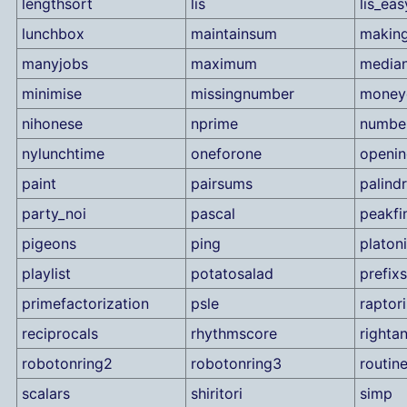
lengthsort
lis
lis_eas
lunchbox
maintainsum
making
manyjobs
maximum
median
minimise
missingnumber
money
nihonese
nprime
number
nylunchtime
oneforone
openi
paint
pairsums
palind
party_noi
pascal
peakfi
pigeons
ping
platon
playlist
potatosalad
prefix
primefactorization
psle
raptor
reciprocals
rhythmscore
rightan
robotonring2
robotonring3
routin
scalars
shiritori
simp