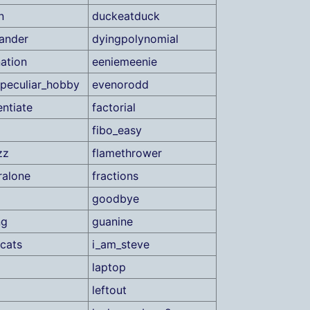
n
duckeatduck
ander
dyingpolynomial
nation
eeniemeenie
peculiar_hobby
evenorodd
ntiate
factorial
fibo_easy
zz
flamethrower
ralone
fractions
goodbye
ng
guanine
cats
i_am_steve
laptop
leftout