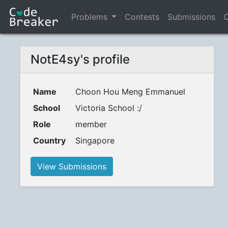
Problems
Contests
Submissions
C
NotE4sy's profile
Name
Choon Hou Meng Emmanuel
School
Victoria School :/
Role
member
Country
Singapore
View Submissions