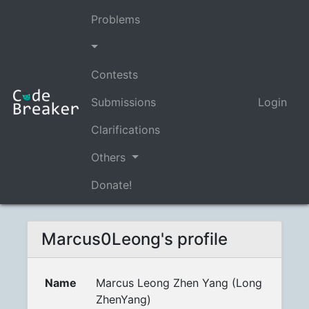
Problems
Contests
Submissions
Login
Clarifications
Others
Donate!
Marcus0Leong's profile
Name
Marcus Leong Zhen Yang (Long
ZhenYang)