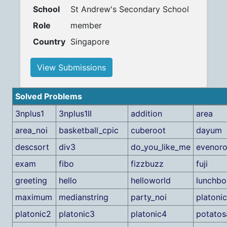
School
St Andrew's Secondary School
Role
member
Country
Singapore
View Submissions
Solved Problems
3nplus1
3nplus1II
addition
area
area_noi
basketball_cpic
cuberoot
dayum
descsort
div3
do_you_like_me
evenor
exam
fibo
fizzbuzz
fuji
greeting
hello
helloworld
lunchbo
maximum
medianstring
party_noi
platonic
platonic2
platonic3
platonic4
potatos