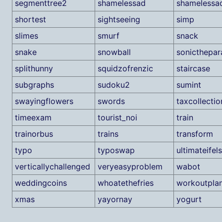
segmenttree2
shamelessad
shamelessa
shortest
sightseeing
simp
slimes
smurf
snack
snake
snowball
sonicthepar
splithunny
squidzofrenzic
staircase
subgraphs
sudoku2
sumint
swayingflowers
swords
taxcollectio
timeexam
tourist_noi
train
trainorbus
trains
transform
typo
typoswap
ultimateifel
verticallychallenged
veryeasyproblem
wabot
weddingcoins
whoatethefries
workoutpla
xmas
yayornay
yogurt