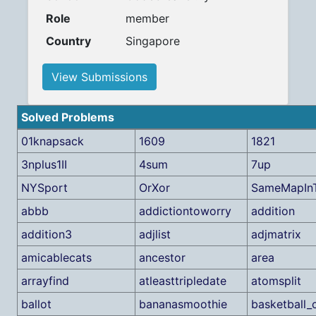
Role
member
Country
Singapore
View Submissions
Solved Problems
01knapsack
1609
1821
3nplus1II
4sum
7up
NYSport
OrXor
SameMapIn
abbb
addictiontoworry
addition
addition3
adjlist
adjmatrix
amicablecats
ancestor
area
arrayfind
atleasttripledate
atomsplit
ballot
bananasmoothie
basketball_