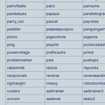
pairofballs
pairs
pairsums
pandaeyes
papaya
parallelogr
party_noi
pascal
payraise
peddler
peepeepoopoo
penguingath
photo
pigeonhole
pigeons
ping
playlist
potatosalad
powervillage
prefixsums
prime
problemsetter
psle
pushups
rabbitmilk
rblock
rbpoints
reciprocals
reverse
reverseand
rightangtri
rmaxq
robotbomb
routers
sadtrainer
sadtrainer2
scicom
sealevel
seats2