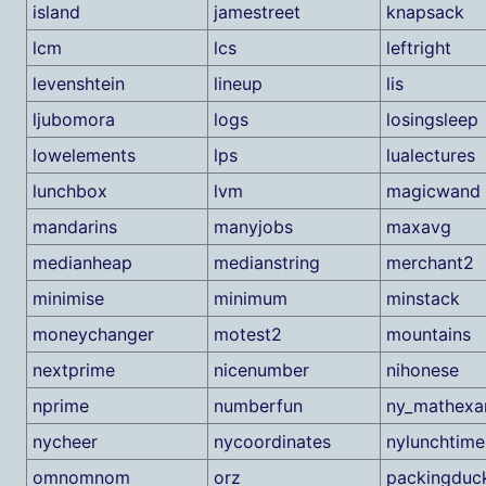
island
jamestreet
knapsack
lcm
lcs
leftright
levenshtein
lineup
lis
ljubomora
logs
losingsleep
lowelements
lps
lualectures
lunchbox
lvm
magicwand
mandarins
manyjobs
maxavg
medianheap
medianstring
merchant2
minimise
minimum
minstack
moneychanger
motest2
mountains
nextprime
nicenumber
nihonese
nprime
numberfun
ny_mathex
nycheer
nycoordinates
nylunchtime
omnomnom
orz
packingduc