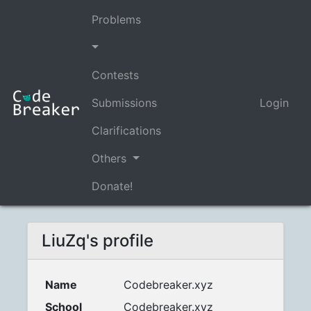
Problems
Contests
Submissions
Login
Clarifications
Others
Donate!
LiuZq's profile
Name
Codebreaker.xyz
School
Codebreaker.xyz