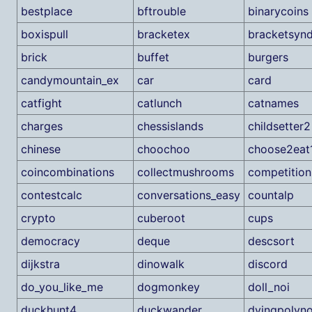
bestplace
bftrouble
binarycoins
boxispull
bracketex
bracketsyn
brick
buffet
burgers
candymountain_ex
car
card
catfight
catlunch
catnames
charges
chessislands
childsetter2
chinese
choochoo
choose2eat
coincombinations
collectmushrooms
competition
contestcalc
conversations_easy
countalp
crypto
cuberoot
cups
democracy
deque
descsort
dijkstra
dinowalk
discord
do_you_like_me
dogmonkey
doll_noi
duckhunt4
duckwander
dyingpolyno