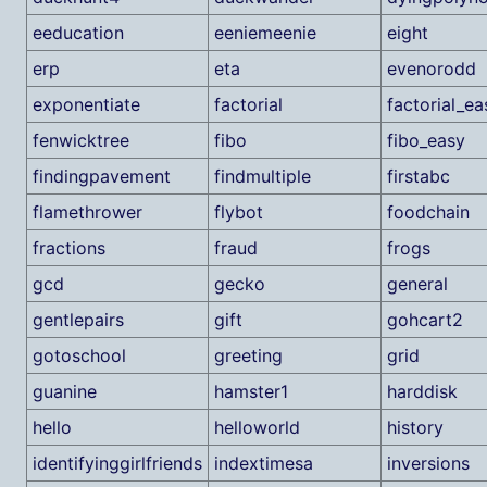
eeducation
eeniemeenie
eight
erp
eta
evenorodd
exponentiate
factorial
factorial_ea
fenwicktree
fibo
fibo_easy
findingpavement
findmultiple
firstabc
flamethrower
flybot
foodchain
fractions
fraud
frogs
gcd
gecko
general
gentlepairs
gift
gohcart2
gotoschool
greeting
grid
guanine
hamster1
harddisk
hello
helloworld
history
identifyinggirlfriends
indextimesa
inversions