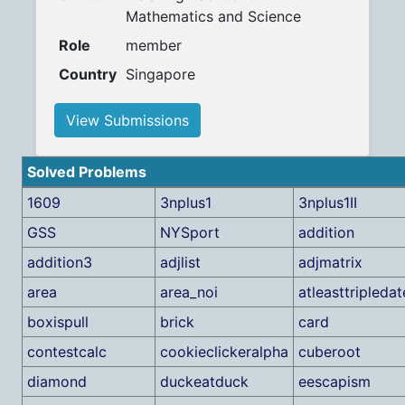
Mathematics and Science
Role
member
Country
Singapore
View Submissions
Solved Problems
1609
3nplus1
3nplus1II
GSS
NYSport
addition
addition3
adjlist
adjmatrix
area
area_noi
atleasttripledat
boxispull
brick
card
contestcalc
cookieclickeralpha
cuberoot
diamond
duckeatduck
eescapism