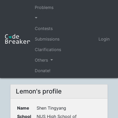
Problems
Contests
Submissions
Login
Clarifications
Others
Donate!
Lemon's profile
Name
Shen Tingyang
School
NUS High School of