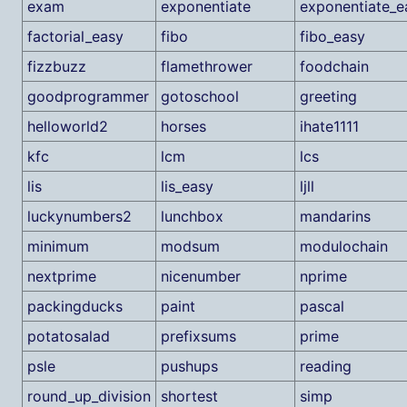
exam
exponentiate
exponentiate_e
factorial_easy
fibo
fibo_easy
fizzbuzz
flamethrower
foodchain
goodprogrammer
gotoschool
greeting
helloworld2
horses
ihate1111
kfc
lcm
lcs
lis
lis_easy
ljll
luckynumbers2
lunchbox
mandarins
minimum
modsum
modulochain
nextprime
nicenumber
nprime
packingducks
paint
pascal
potatosalad
prefixsums
prime
psle
pushups
reading
round_up_division
shortest
simp