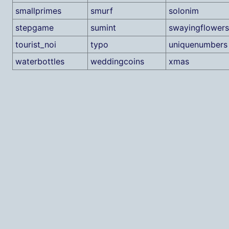
smallprimes
smurf
solonim
stepgame
sumint
swayingflowers
tourist_noi
typo
uniquenumbers
waterbottles
weddingcoins
xmas