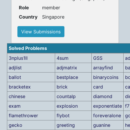
Role
member
Country
Singapore
View Submissions
Solved Problems
3nplus1II
4sum
GSS
ad
adjlist
adjmatrix
arrayfind
b
ballot
bestplace
binarycoins
bo
bracketex
brick
card
ca
chinese
countalp
diamond
di
exam
explosion
exponentiate
f7
flamethrower
flybot
foreveralone
g
gecko
greeting
guanine
h