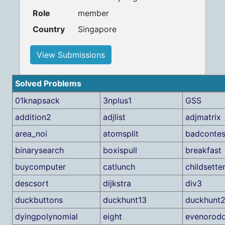
Role
member
Country
Singapore
View Submissions
Solved Problems
01knapsack
3nplus1
GSS
addition2
adjlist
adjmatrix
area_noi
atomsplit
badcontes
binarysearch
boxispull
breakfast
buycomputer
catlunch
childsette
descsort
dijkstra
div3
duckbuttons
duckhunt13
duckhunt
dyingpolynomial
eight
evenorod