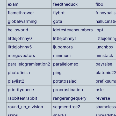
exam
feedtheduck
fibo
flamethrower
flybot
funnyballs
globalwarming
gota
hallucinat
helloworld
idetestevennumbers
ippt
littlejohnny0
littlejohnny1
littlejohnn
littlejohnny5
ljubomora
lunchbox
mergevectors
minimum
minstack
parallelogramisation2
parallelomex
payraise
photofinish
ping
platonic2
playlist2
potatosalad
prefixsum
priorityqueue
procrastination
psle
rabbiteatrabbit
rangerangequery
reverse
round_up_division
segmenttree2
shameles
skips
snacks
spreadshe