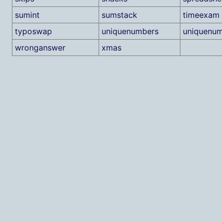
sumint
sumstack
timeexam
typoswap
uniquenumbers
uniquenum
wronganswer
xmas