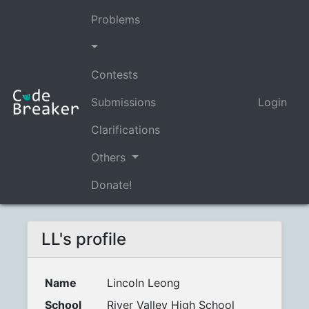
Problems
Contests
Submissions
Login
Clarifications
Others
Donate!
LL's profile
Name
Lincoln Leong
School
River Valley High School