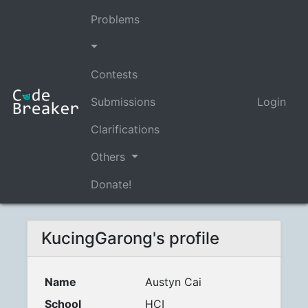
Problems
Contests
Submissions
Login
Clarifications
Others
Donate!
KucingGarong's profile
Name
Austyn Cai
School
HCI