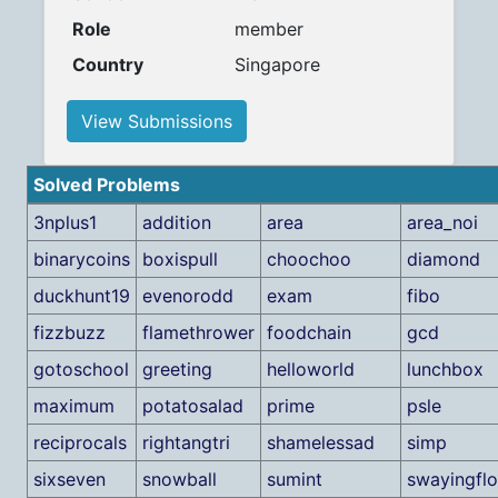
Role
member
Country
Singapore
View Submissions
Solved Problems
3nplus1
addition
area
area_noi
binarycoins
boxispull
choochoo
diamond
duckhunt19
evenorodd
exam
fibo
fizzbuzz
flamethrower
foodchain
gcd
gotoschool
greeting
helloworld
lunchbox
maximum
potatosalad
prime
psle
reciprocals
rightangtri
shamelessad
simp
sixseven
snowball
sumint
swayingfl