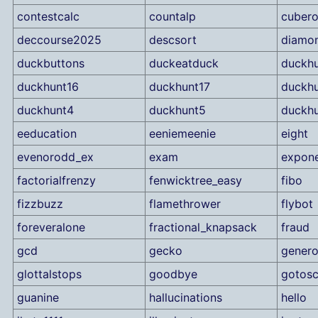
contestcalc
countalp
cubero
deccourse2025
descsort
diamo
duckbuttons
duckeatduck
duckhu
duckhunt16
duckhunt17
duckhu
duckhunt4
duckhunt5
duckh
eeducation
eeniemeenie
eight
evenorodd_ex
exam
expone
factorialfrenzy
fenwicktree_easy
fibo
fizzbuzz
flamethrower
flybot
foreveralone
fractional_knapsack
fraud
gcd
gecko
genero
glottalstops
goodbye
gotosc
guanine
hallucinations
hello