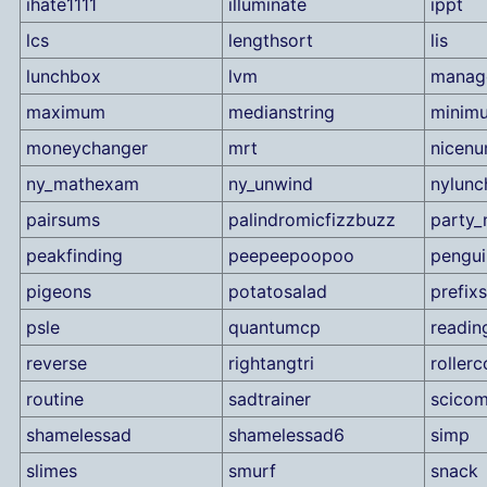
ihate1111
illuminate
ippt
lcs
lengthsort
lis
lunchbox
lvm
manag
maximum
medianstring
minim
moneychanger
mrt
nicen
ny_mathexam
ny_unwind
nylunc
pairsums
palindromicfizzbuzz
party_
peakfinding
peepeepoopoo
pengui
pigeons
potatosalad
prefix
psle
quantumcp
readin
reverse
rightangtri
rollerc
routine
sadtrainer
scico
shamelessad
shamelessad6
simp
slimes
smurf
snack