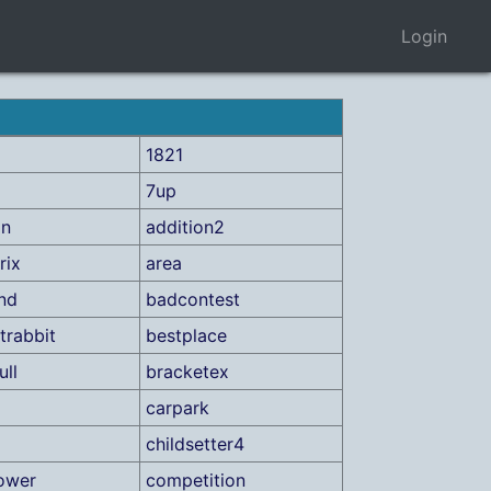
Login
1821
7up
on
addition2
rix
area
ind
badcontest
trabbit
bestplace
ull
bracketex
carpark
childsetter4
ower
competition