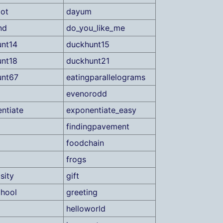
ot
dayum
nd
do_you_like_me
nt14
duckhunt15
nt18
duckhunt21
unt67
eatingparallelograms
evenorodd
ntiate
exponentiate_easy
findingpavement
foodchain
frogs
sity
gift
hool
greeting
helloworld