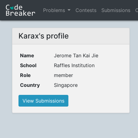
Problems
Contests
Submissions
C
Karax's profile
Name
Jerome Tan Kai Jie
School
Raffles Institution
Role
member
Country
Singapore
View Submissions