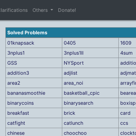
larifications
Others
Donate!
Solved Problems
01knapsack
0405
1609
3nplus1
3nplus1II
4sum
GSS
NYSport
additi
addition3
adjlist
adjmat
area2
area_noi
arrayf
bananasmoothie
basketball_cpic
bearea
binarycoins
binarysearch
boxisp
breakfast
brick
card
catfight
catlunch
ccs
chinese
choochoo
clockt