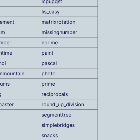
lcpupqst
lis_easy
ement
matrixrotation
um
missingnumber
umber
nprime
htime
paint
noi
pascal
nmountain
photo
sums
prime
g
reciprocals
oaster
round_up_division
m
segmenttree
simplebridges
snacks