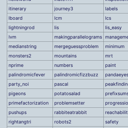
itinerary
journey3
labels
lboard
lcm
lcs
lightningrod
lis
lis_easy
lvm
makingparallelograms
manageme
medianstring
mergeguessproblem
minimum
monsters2
mountains
mrt
nprime
numbers
paint
palindromicfever
palindromicfizzbuzz
pandaeye
party_noi
pascal
peakfindi
pigeons
potatosalad
prefixsum
primefactorization
problemsetter
progressi
pushups
rabbiteatrabbit
reachabili
rightangtri
robots2
safety