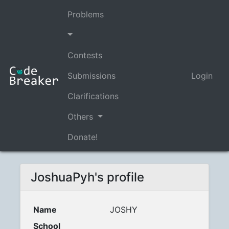
Problems
Contests
Submissions
Login
Clarifications
Others
Donate!
JoshuaPyh's profile
Name
JOSHY
School