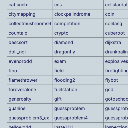
catlunch
ccs
cellularda
citymapping
clockpalindrome
coin
collectmushrooms6
competition
conlang
countalp
crypto
cuberoot
descsort
diamond
dijkstra
doll_noi
dragonfly
drunkpali
evenorodd
exam
explosives
fibo
field
firefightin
flamethrower
flooding2
flybot
foreveralone
fuelstation
gcd
generosity
gift
gotoschoo
guanine
guessproblem
guesspro
guessproblem3_ex
guessproblem4
guessprob
helloworld
ihate1111
inspection