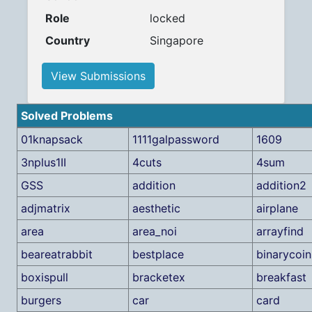
Role
locked
Country
Singapore
View Submissions
Solved Problems
01knapsack
1111galpassword
1609
3nplus1II
4cuts
4sum
GSS
addition
addition2
adjmatrix
aesthetic
airplane
area
area_noi
arrayfind
beareatrabbit
bestplace
binarycoin
boxispull
bracketex
breakfast
burgers
car
card