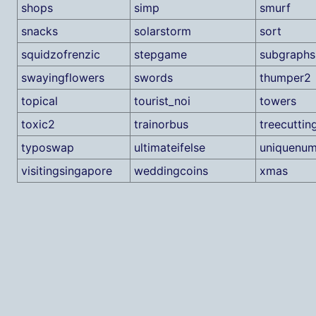
shops
simp
smurf
snacks
solarstorm
sort
squidzofrenzic
stepgame
subgraphs
swayingflowers
swords
thumper2
topical
tourist_noi
towers
toxic2
trainorbus
treecuttin
typoswap
ultimateifelse
uniquenum
visitingsingapore
weddingcoins
xmas