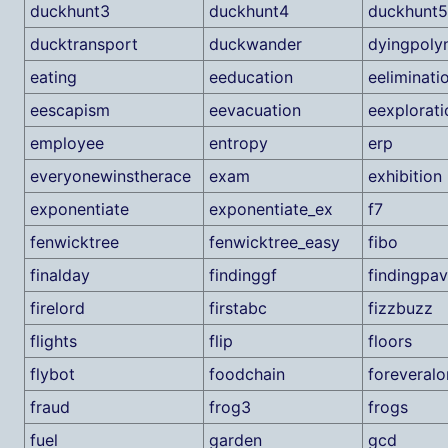
duckhunt3
duckhunt4
duckhunt5
ducktransport
duckwander
dyingpoly
eating
eeducation
eeliminati
eescapism
eevacuation
eexplorati
employee
entropy
erp
everyonewinstherace
exam
exhibition
exponentiate
exponentiate_ex
f7
fenwicktree
fenwicktree_easy
fibo
finalday
findinggf
findingpa
firelord
firstabc
fizzbuzz
flights
flip
floors
flybot
foodchain
foreveralo
fraud
frog3
frogs
fuel
garden
gcd