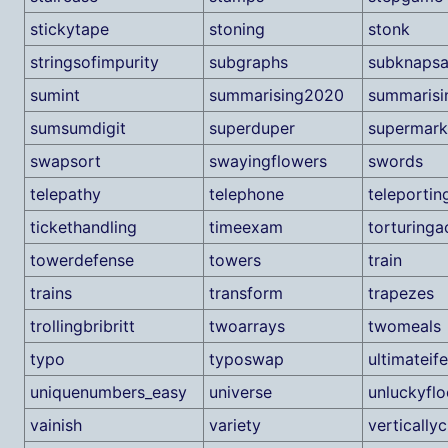
stickytape
stoning
stonk
stringsofimpurity
subgraphs
subknaps
sumint
summarising2020
summaris
sumsumdigit
superduper
supermark
swapsort
swayingflowers
swords
telepathy
telephone
teleportin
tickethandling
timeexam
torturinga
towerdefense
towers
train
trains
transform
trapezes
trollingbribritt
twoarrays
twomeals
typo
typoswap
ultimateife
uniquenumbers_easy
universe
unluckyflo
vainish
variety
vertically