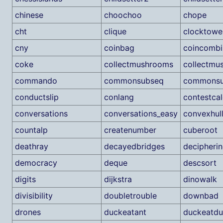
chinese
choochoo
chope
cht
clique
clocktowe
cny
coinbag
coincombi
coke
collectmushrooms
collectmu
commando
commonsubseq
commonsu
conductslip
conlang
contestcal
conversations
conversations_easy
convexhul
countalp
createnumber
cuberoot
deathray
decayedbridges
decipheri
democracy
deque
descsort
digits
dijkstra
dinowalk
divisibility
doubletrouble
downbad
drones
duckeatant
duckeatdu