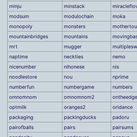
minju
minstack
miracleflo
modsum
modulochain
moka
monopoly
monsters
motherto
mountainbridges
mountains
movingba
mrt
mugger
multiplesw
naptime
neckties
nemo
nicenumber
nihonese
nis
noodlestore
nou
nprime
numberfun
numbergame
numbers
omnomnom
omnomnom2
ontheedg
optmilk
oranges2
oridance
packaging
packingducks
padoru
pairofballs
pairs
pairsums