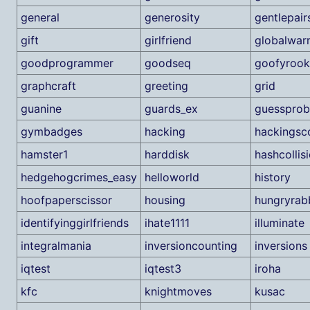
general
generosity
gentlepair
gift
girlfriend
globalwar
goodprogrammer
goodseq
goofyrook
graphcraft
greeting
grid
guanine
guards_ex
guesspro
gymbadges
hacking
hackingsc
hamster1
harddisk
hashcollis
hedgehogcrimes_easy
helloworld
history
hoofpaperscissor
housing
hungryrabb
identifyinggirlfriends
ihate1111
illuminate
integralmania
inversioncounting
inversions
iqtest
iqtest3
iroha
kfc
knightmoves
kusac