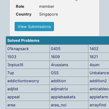
Role
member
Country
Singapore
View Submissions
Solved Problems
01knapsack
0405
1402
1503
1609
1821
3nplus1II
4russians
4sum
7up
GSS
Unbalanc
addictiontoworry
addition
addition2
adjlist
adjmatrix
amicablec
appeal
applebaskets
applefarm
area
area_noi
arrayfind