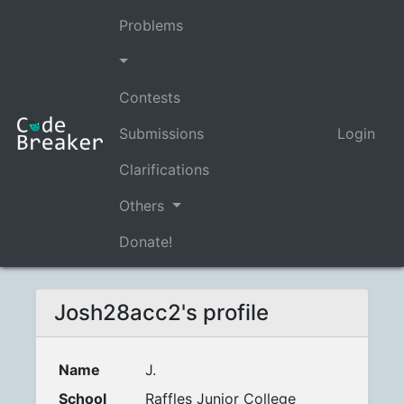
Problems
Contests
Submissions
Login
Clarifications
Others
Donate!
Josh28acc2's profile
Name
J.
School
Raffles Junior College