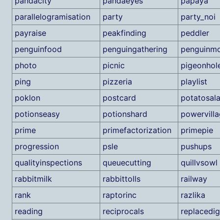
pandacity
pandaeyes
papaya
parallelogramisation
party
party_noi
payraise
peakfinding
peddler
penguinfood
penguingathering
penguinmo
photo
picnic
pigeonhol
ping
pizzeria
playlist
poklon
postcard
potatosal
potionseasy
potionshard
powervill
prime
primefactorization
primepie
progression
psle
pushups
qualityinspections
queuecutting
quillvsowl
rabbitmilk
rabbittolls
railway
rank
raptorinc
razlika
reading
reciprocals
replacedig