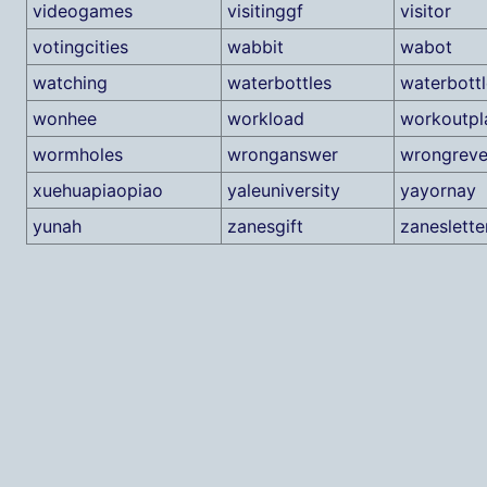
videogames
visitinggf
visitor
votingcities
wabbit
wabot
watching
waterbottles
waterbott
wonhee
workload
workoutpl
wormholes
wronganswer
wrongreve
xuehuapiaopiao
yaleuniversity
yayornay
yunah
zanesgift
zaneslette