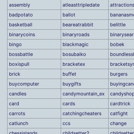
assembly
atleasttripledate
attraction
badpotato
ballot
bananasm
basketball
beareatrabbit
belittle
binarycoins
binaryroads
binarysea
bingo
blackmagic
bobek
bossbattle
bosubaiko
boundless
boxispull
bracketex
bracketsy
brick
buffet
burgers
buycomputer
buygifts
buyingcan
candles
candymountain_ex
candysho
card
cards
cardtrick
carrots
catchingcheaters
catfight
catlunch
ccs
change
chessislands
childsetter2
childsette