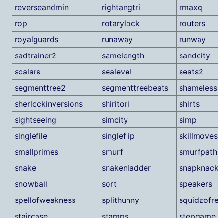
reverseandmin
rightangtri
rmaxq
rop
rotarylock
routers
royalguards
runaway
runway
sadtrainer2
samelength
sandcity
scalars
sealevel
seats2
segmenttree2
segmenttreebeats
shameless
sherlockinversions
shiritori
shirts
sightseeing
simcity
simp
singlefile
singleflip
skillmoves
smallprimes
smurf
smurfpath
snake
snakenladder
snapknac
snowball
sort
speakers
spellofweakness
splithunny
squidzofre
staircase
stamps
stepgame