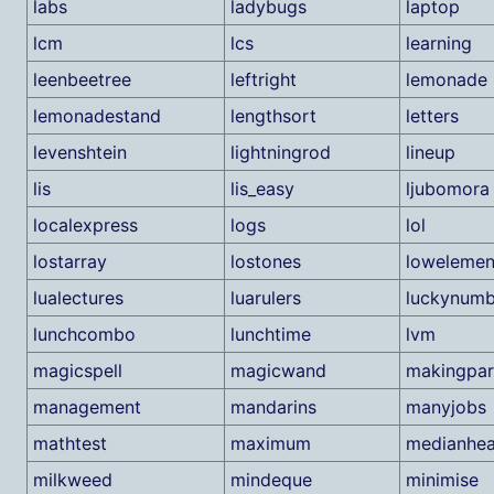
labs
ladybugs
laptop
lcm
lcs
learning
leenbeetree
leftright
lemonade
lemonadestand
lengthsort
letters
levenshtein
lightningrod
lineup
lis
lis_easy
ljubomora
localexpress
logs
lol
lostarray
lostones
lowelemen
lualectures
luarulers
luckynumb
lunchcombo
lunchtime
lvm
magicspell
magicwand
makingpar
management
mandarins
manyjobs
mathtest
maximum
medianhe
milkweed
mindeque
minimise