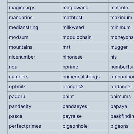
magiccarps
magicwand
malcolm
mandarins
mathtest
maximum
medianstring
milkweed
minimum
modsum
modulochain
moneycha
mountains
mrt
mugger
nicenumber
nihonese
nis
nou
nprime
numberfu
numbers
numericalstrings
omnomno
optmilk
oranges2
oridance
padoru
paint
pairsums
pandacity
pandaeyes
papaya
pascal
payraise
peakfindi
perfectprimes
pigeonhole
pigeons