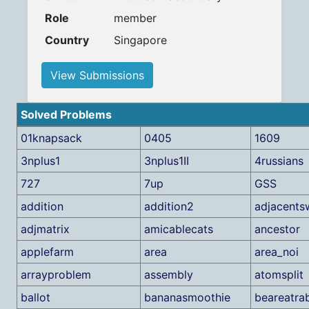
Role
member
Country
Singapore
View Submissions
Solved Problems
01knapsack
0405
1609
3nplus1
3nplus1II
4russians
727
7up
GSS
addition
addition2
adjacents
adjmatrix
amicablecats
ancestor
applefarm
area
area_noi
arrayproblem
assembly
atomsplit
ballot
bananasmoothie
beareatra