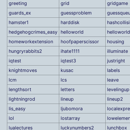
greeting
grid
gridgame
guards_ex
guessproblem
guessque
hamster1
harddisk
hashcollis
hedgehogcrimes_easy
helloworld
helloworl
homeworkextension
hoofpaperscissor
housing
hungryrabbits2
ihate1111
illuminate
iqtest
iqtest3
justright
knightmoves
kusac
labels
lcm
lcs
leave
lengthsort
letters
levelingup
lightningrod
lineup
lineup2
lis_easy
ljubomora
localexpre
lol
lostarray
lowelemen
lualectures
luckynumbers2
lunchbox