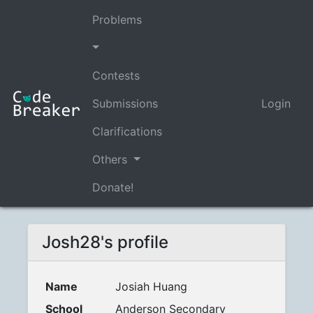
Problems
Contests
Submissions
Login
Clarifications
Others
Donate!
Josh28's profile
Name
Josiah Huang
School
Anderson Secondary