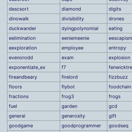
descsort
diamond
digits
dinowalk
divisibility
drones
duckwander
dyingpolynomial
eating
eelimination
eeniemeenie
eescapis
eexploration
employee
entropy
evenorodd
exam
explosion
exponentiate_ex
f7
fenwicktr
fireandbeary
firelord
fizzbuzz
floors
flybot
foodchain
fractions
frog3
frogs
fuel
garden
gcd
general
generosity
gift
goodgame
goodprogrammer
goodseq