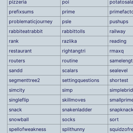
pizzeria
poi
potatosal
prefixsums
prime
primefacto
problematicjourney
psle
pushups
rabbiteatrabbit
rabbittolls
railway
rank
razlika
reading
restaurant
rightangtri
rmaxq
routers
routine
samelengt
sandd
scalars
sealevel
segmenttree2
settingquestions
shortest
simcity
simp
simplebri
singleflip
skillmoves
smallprim
snack
snakenladder
snapknac
snowball
socks
sort
spellofweakness
splithunny
squidzofr