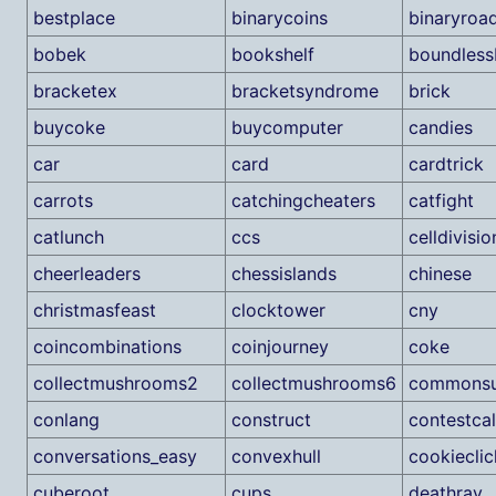
bestplace
binarycoins
binaryroa
bobek
bookshelf
boundless
bracketex
bracketsyndrome
brick
buycoke
buycomputer
candies
car
card
cardtrick
carrots
catchingcheaters
catfight
catlunch
ccs
celldivisio
cheerleaders
chessislands
chinese
christmasfeast
clocktower
cny
coincombinations
coinjourney
coke
collectmushrooms2
collectmushrooms6
commonsu
conlang
construct
contestca
conversations_easy
convexhull
cookieclic
cuberoot
cups
deathray