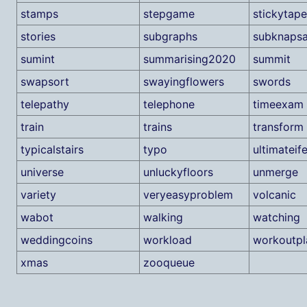
stamps
stepgame
stickytape
stories
subgraphs
subknaps
sumint
summarising2020
summit
swapsort
swayingflowers
swords
telepathy
telephone
timeexam
train
trains
transform
typicalstairs
typo
ultimateif
universe
unluckyfloors
unmerge
variety
veryeasyproblem
volcanic
wabot
walking
watching
weddingcoins
workload
workoutpl
xmas
zooqueue