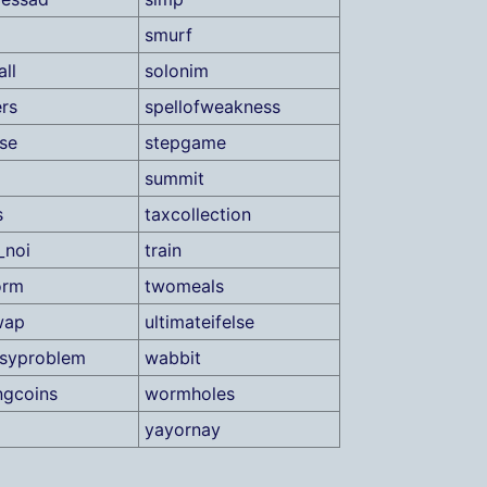
smurf
ll
solonim
rs
spellofweakness
ase
stepgame
summit
s
taxcollection
_noi
train
orm
twomeals
wap
ultimateifelse
asyproblem
wabbit
ngcoins
wormholes
yayornay