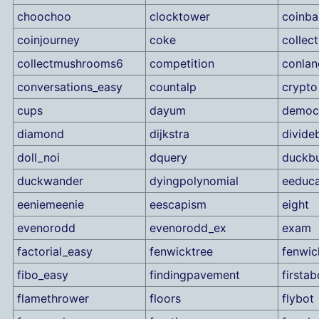
choochoo
clocktower
coinb
coinjourney
coke
collec
collectmushrooms6
competition
conlan
conversations_easy
countalp
crypto
cups
dayum
democ
diamond
dijkstra
divide
doll_noi
dquery
duckbu
duckwander
dyingpolynomial
eeduca
eeniemeenie
eescapism
eight
evenorodd
evenorodd_ex
exam
factorial_easy
fenwicktree
fenwic
fibo_easy
findingpavement
firstab
flamethrower
floors
flybot