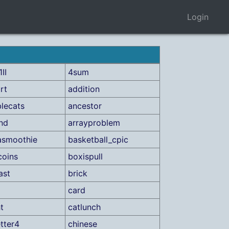
Login
II
4sum
rt
addition
lecats
ancestor
ind
arrayproblem
asmoothie
basketball_cpic
coins
boxispull
ast
brick
card
t
catlunch
etter4
chinese