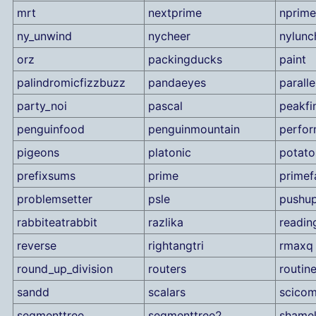
mrt
nextprime
nprime
ny_unwind
nycheer
nylunc
orz
packingducks
paint
palindromicfizzbuzz
pandaeyes
parall
party_noi
pascal
peakfi
penguinfood
penguinmountain
perfo
pigeons
platonic
potato
prefixsums
prime
primef
problemsetter
psle
pushu
rabbiteatrabbit
razlika
readin
reverse
rightangtri
rmaxq
round_up_division
routers
routin
sandd
scalars
scico
segmenttree
segmenttree2
shame