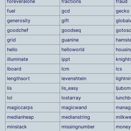
foreveralone
fractions
fraud
fuel
gcd
gecko
generosity
gift
global
goodchef
goodseq
gotosc
grid
guanine
hamste
hello
helloworld
housin
illuminate
ippt
knigh
lboard
lcm
lcs
lengthsort
levenshtein
lightn
lis
lis_easy
ljubom
lol
lostarray
lunchb
magiccarps
magicwand
manag
medianheap
medianstring
milkw
minstack
missingnumber
money