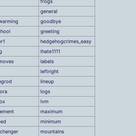
frogs
general
warming
goodbye
hool
greeting
r1
hedgehogcrimes_easy
g
ihate1111
tmoves
labels
leftright
ingrod
lineup
ora
logs
ox
lvm
ement
maximum
eed
minimum
changer
mountains