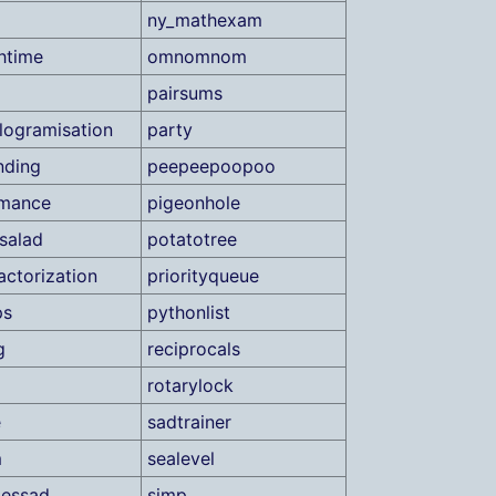
ny_mathexam
htime
omnomnom
pairsums
elogramisation
party
nding
peepeepoopoo
rmance
pigeonhole
salad
potatotree
actorization
priorityqueue
ps
pythonlist
g
reciprocals
rotarylock
e
sadtrainer
m
sealevel
lessad
simp