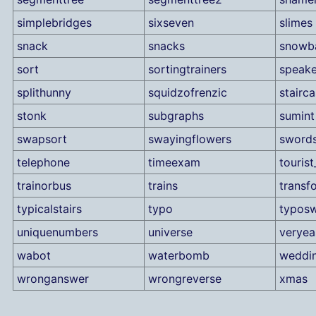
simplebridges
sixseven
slimes
snack
snacks
snowba
sort
sortingtrainers
speake
splithunny
squidzofrenzic
stairc
stonk
subgraphs
sumint
swapsort
swayingflowers
sword
telephone
timeexam
tourist
trainorbus
trains
transf
typicalstairs
typo
typos
uniquenumbers
universe
verye
wabot
waterbomb
weddi
wronganswer
wrongreverse
xmas