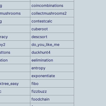
ag
coincombinations
tmushrooms
collectmushrooms2
g
contestcalc
cuberoot
racy
descsort
by2
do_you_like_me
ttons
duckhunt4
tion
eelimination
entropy
exponentiate
ktree_easy
fibo
c
fizzbuzz
foodchain