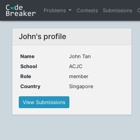
Problems
Contests
Submissions
C
John's profile
Name
John Tan
School
ACJC
Role
member
Country
Singapore
View Submissions