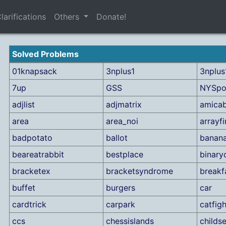
larifications
Others
Donate!
Solved Problems
01knapsack
3nplus1
3nplus1
7up
GSS
NYSpo
adjlist
adjmatrix
amicab
area
area_noi
arrayf
badpotato
ballot
banan
beareatrabbit
bestplace
binary
bracketex
bracketsyndrome
breakf
buffet
burgers
car
cardtrick
carpark
catfigh
ccs
chessislands
childs