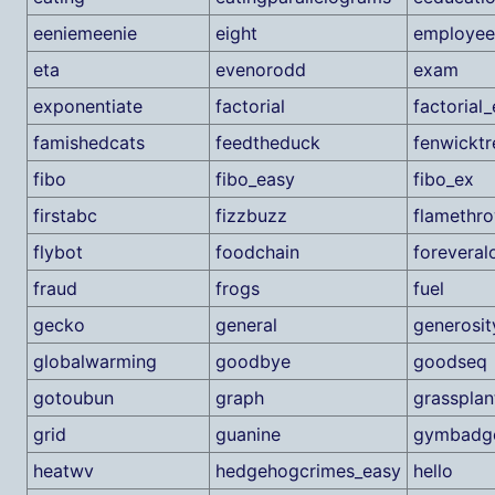
eeniemeenie
eight
employee
eta
evenorodd
exam
exponentiate
factorial
factorial
famishedcats
feedtheduck
fenwicktr
fibo
fibo_easy
fibo_ex
firstabc
fizzbuzz
flamethr
flybot
foodchain
foreveral
fraud
frogs
fuel
gecko
general
generosit
globalwarming
goodbye
goodseq
gotoubun
graph
grassplan
grid
guanine
gymbadg
heatwv
hedgehogcrimes_easy
hello