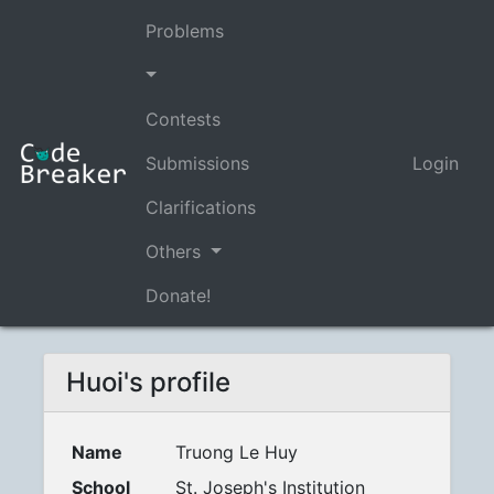
Problems
Contests
Submissions
Login
Clarifications
Others
Donate!
Huoi's profile
Name
Truong Le Huy
School
St. Joseph's Institution