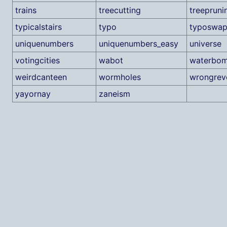
trains
treecutting
treepruni
typicalstairs
typo
typoswa
uniquenumbers
uniquenumbers_easy
universe
votingcities
wabot
waterbo
weirdcanteen
wormholes
wrongrev
yayornay
zaneism