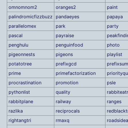
omnomnom2
oranges2
paint
palindromicfizzbuzz
pandaeyes
papaya
parallelomex
park
party
pascal
payraise
peakfindi
penghulu
penguinfood
photo
pigeonnests
pigeons
playlist
potatotree
prefixgcd
prefixsu
prime
primefactorization
priorityq
procrastination
promotion
psle
pythonlist
quality
rabbiteat
rabbitplane
railway
ranges
razlika
reciprocals
redblackt
rightangtri
rmaxq
roadside