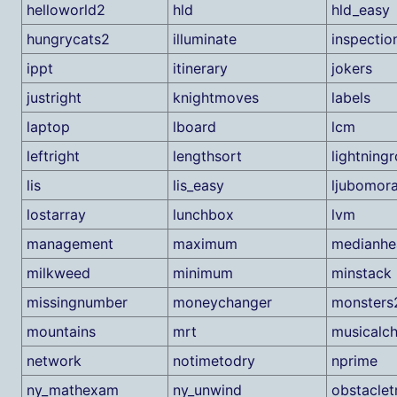
helloworld2
hld
hld_easy
hungrycats2
illuminate
inspectio
ippt
itinerary
jokers
justright
knightmoves
labels
laptop
lboard
lcm
leftright
lengthsort
lightning
lis
lis_easy
ljubomor
lostarray
lunchbox
lvm
management
maximum
medianhe
milkweed
minimum
minstack
missingnumber
moneychanger
monsters
mountains
mrt
musicalch
network
notimetodry
nprime
ny_mathexam
ny_unwind
obstaclet