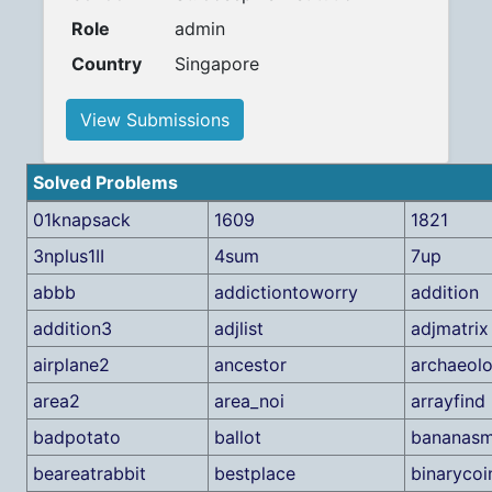
Role
admin
Country
Singapore
View Submissions
Solved Problems
01knapsack
1609
1821
3nplus1II
4sum
7up
abbb
addictiontoworry
addition
addition3
adjlist
adjmatrix
airplane2
ancestor
archaeolo
area2
area_noi
arrayfind
badpotato
ballot
bananasm
beareatrabbit
bestplace
binarycoi