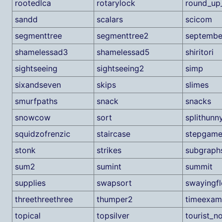
rootedlca
rotarylock
round_up_
sandd
scalars
scicom
segmenttree
segmenttree2
septembe
shamelessad3
shamelessad5
shiritori
sightseeing
sightseeing2
simp
sixandseven
skips
slimes
smurfpaths
snack
snacks
snowcow
sort
splithunn
squidzofrenzic
staircase
stepgam
stonk
strikes
subgraph
sum2
sumint
summit
supplies
swapsort
swayingf
threethreethree
thumper2
timeexam
topical
topsilver
tourist_no