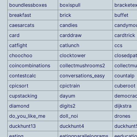
boundlessboxes
boxispull
brackete
breakfast
brick
buffet
caesarcats
candies
candymou
card
carddraw
cardtrick
catfight
catlunch
ccs
choochoo
clocktower
closedpa
coincombinations
collectmushrooms2
collectm
contestcalc
conversations_easy
countalp
cpicsort
cpictrain
cuberoot
cupstacking
dayum
democra
diamond
digits2
dijkstra
do_you_like_me
doll_noi
drones
duckhunt13
duckhunt4
duckhunt
eating
eatingparallelograms
eeducati