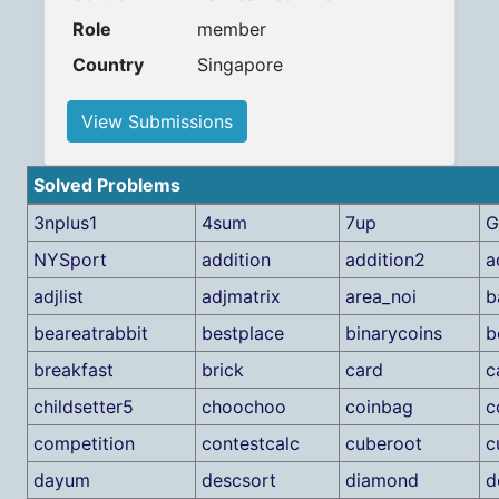
Role
member
Country
Singapore
View Submissions
Solved Problems
3nplus1
4sum
7up
G
NYSport
addition
addition2
a
adjlist
adjmatrix
area_noi
b
beareatrabbit
bestplace
binarycoins
b
breakfast
brick
card
c
childsetter5
choochoo
coinbag
c
competition
contestcalc
cuberoot
c
dayum
descsort
diamond
d