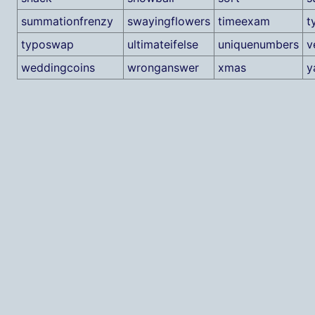
summationfrenzy
swayingflowers
timeexam
t
typoswap
ultimateifelse
uniquenumbers
v
weddingcoins
wronganswer
xmas
y