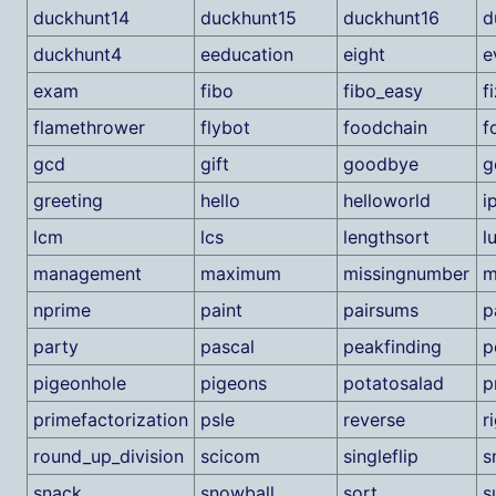
duckhunt14
duckhunt15
duckhunt16
d
duckhunt4
eeducation
eight
e
exam
fibo
fibo_easy
f
flamethrower
flybot
foodchain
f
gcd
gift
goodbye
g
greeting
hello
helloworld
i
lcm
lcs
lengthsort
l
management
maximum
missingnumber
m
nprime
paint
pairsums
p
party
pascal
peakfinding
p
pigeonhole
pigeons
potatosalad
p
primefactorization
psle
reverse
r
round_up_division
scicom
singleflip
s
snack
snowball
sort
s