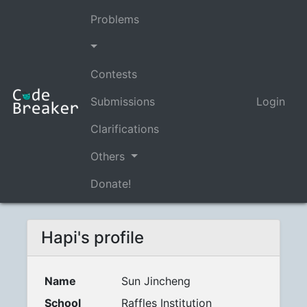
Problems
Contests
Submissions
Login
Clarifications
Others
Donate!
Hapi's profile
Name
Sun Jincheng
School
Raffles Institution