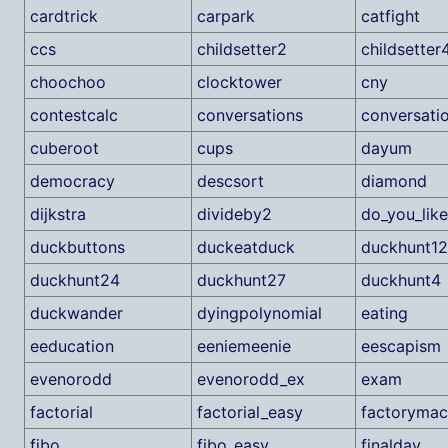
cardtrick
carpark
catfight
ccs
childsetter2
childsetter
choochoo
clocktower
cny
contestcalc
conversations
conversati
cuberoot
cups
dayum
democracy
descsort
diamond
dijkstra
divideby2
do_you_lik
duckbuttons
duckeatduck
duckhunt12
duckhunt24
duckhunt27
duckhunt4
duckwander
dyingpolynomial
eating
eeducation
eeniemeenie
eescapism
evenorodd
evenorodd_ex
exam
factorial
factorial_easy
factorymac
fibo
fibo_easy
finalday