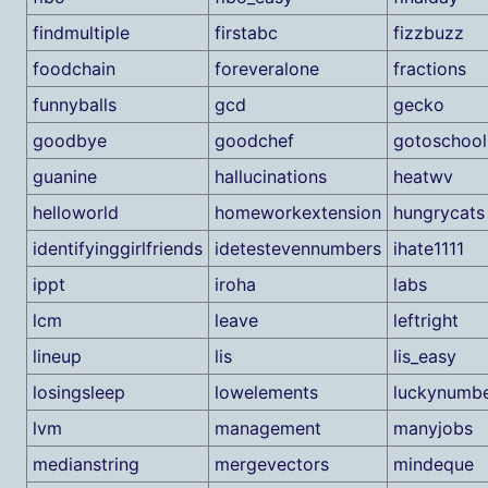
findmultiple
firstabc
fizzbuzz
foodchain
foreveralone
fractions
funnyballs
gcd
gecko
goodbye
goodchef
gotoschool
guanine
hallucinations
heatwv
helloworld
homeworkextension
hungrycats
identifyinggirlfriends
idetestevennumbers
ihate1111
ippt
iroha
labs
lcm
leave
leftright
lineup
lis
lis_easy
losingsleep
lowelements
luckynumb
lvm
management
manyjobs
medianstring
mergevectors
mindeque