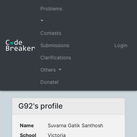
Problems
Contests
Submissions
Login
Clarifications
Others
Donate!
G92's profile
Name
Suvarna Gatik Santhosh
School
Victoria