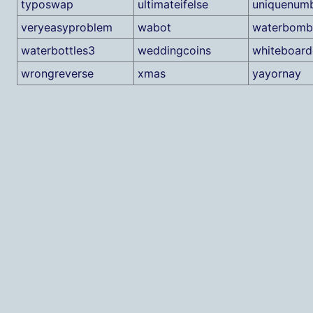
typoswap
ultimateifelse
uniquenum
veryeasyproblem
wabot
waterbomb
waterbottles3
weddingcoins
whiteboar
wrongreverse
xmas
yayornay