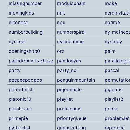
missingnumber
modulochain
moka
movingkids
mrt
nerdinvitat
nihonese
nou
nprime
numberbuilding
numberspiral
ny_mathex
nycheer
nylunchtime
nystudy
openingshop0
orz
paint
palindromicfizzbuzz
pandaeyes
parallelogr
party
party_noi
pascal
peepeepoopoo
penguinmountain
permutatio
photofinish
pigeonhole
pigeons
platonic10
playlist
playlist2
potatotree
prefixsums
prime
primepie
priorityqueue
problemset
pythonlist
queuecutting
raptorinc