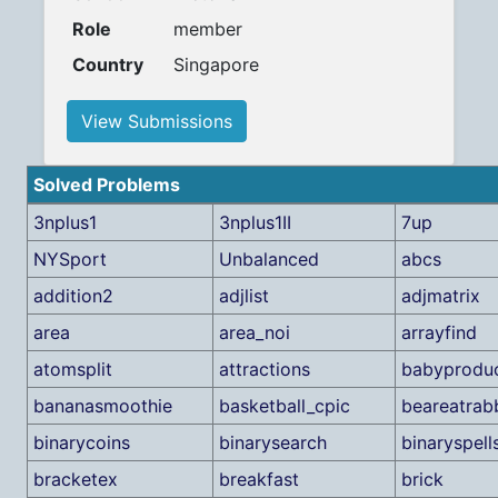
Role
member
Country
Singapore
View Submissions
Solved Problems
3nplus1
3nplus1II
7up
NYSport
Unbalanced
abcs
addition2
adjlist
adjmatrix
area
area_noi
arrayfind
atomsplit
attractions
babyproduc
bananasmoothie
basketball_cpic
beareatrabb
binarycoins
binarysearch
binaryspell
bracketex
breakfast
brick