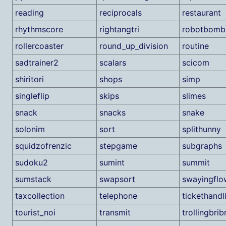
reading
reciprocals
restaurant
rhythmscore
rightangtri
robotbomb
rollercoaster
round_up_division
routine
sadtrainer2
scalars
scicom
shiritori
shops
simp
singleflip
skips
slimes
snack
snacks
snake
solonim
sort
splithunny
squidzofrenzic
stepgame
subgraphs
sudoku2
sumint
summit
sumstack
swapsort
swayingflo
taxcollection
telephone
tickethandl
tourist_noi
transmit
trollingbribr