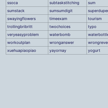
ssoca
subtaskstitching
sum
sumstack
sumsumdigit
superdupe
swayingflowers
timeexam
tourism
trollingbribritt
twochoices
typo
veryeasyproblem
waterbomb
waterbottl
workoutplan
wronganswer
wrongreve
xuehuapiaopiao
yayornay
yogurt