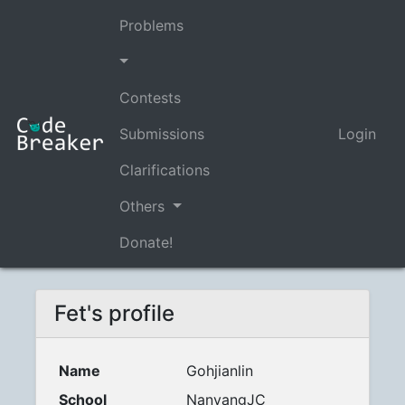
Problems
Contests
Submissions
Login
Clarifications
Others
Donate!
Fet's profile
Name
Gohjianlin
School
NanyangJC