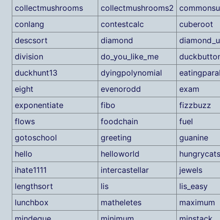
collectmushrooms
collectmushrooms2
commonsu
conlang
contestcalc
cuberoot
descsort
diamond
diamond_u
division
do_you_like_me
duckbutto
duckhunt13
dyingpolynomial
eatingpara
eight
evenorodd
exam
exponentiate
fibo
fizzbuzz
flows
foodchain
fuel
gotoschool
greeting
guanine
hello
helloworld
hungrycat
ihate1111
intercastellar
jewels
lengthsort
lis
lis_easy
lunchbox
matheletes
maximum
mindeque
minimum
minstack