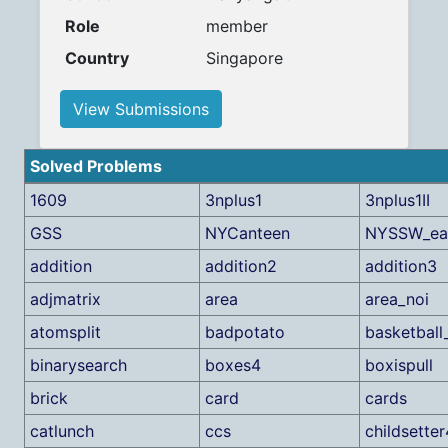
Role
member
Country
Singapore
View Submissions
Solved Problems
1609
3nplus1
3nplus1II
GSS
NYCanteen
NYSSW_ea
addition
addition2
addition3
adjmatrix
area
area_noi
atomsplit
badpotato
basketball
binarysearch
boxes4
boxispull
brick
card
cards
catlunch
ccs
childsetter