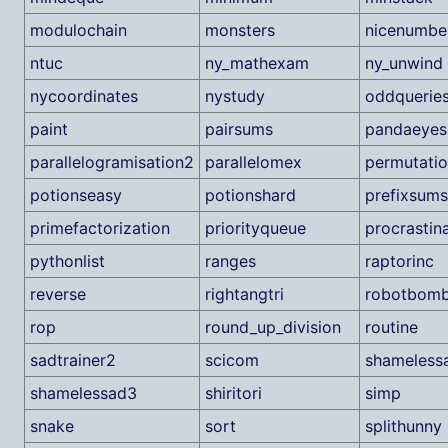
modulochain
monsters
nicenumbe
ntuc
ny_mathexam
ny_unwind
nycoordinates
nystudy
oddquerie
paint
pairsums
pandaeyes
parallelogramisation2
parallelomex
permutatio
potionseasy
potionshard
prefixsums
primefactorization
priorityqueue
procrastin
pythonlist
ranges
raptorinc
reverse
rightangtri
robotbom
rop
round_up_division
routine
sadtrainer2
scicom
shameless
shamelessad3
shiritori
simp
snake
sort
splithunny