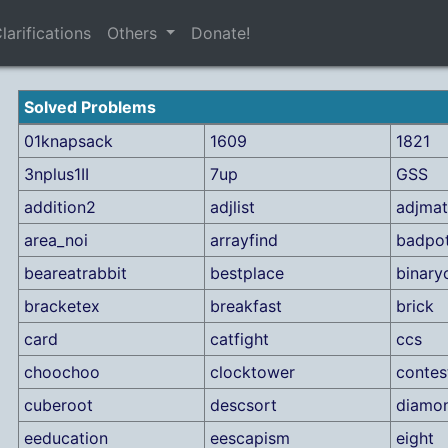
larifications
Others
Donate!
Solved Problems
01knapsack
1609
1821
3nplus1II
7up
GSS
addition2
adjlist
adjmat
area_noi
arrayfind
badpo
beareatrabbit
bestplace
binary
bracketex
breakfast
brick
card
catfight
ccs
choochoo
clocktower
contes
cuberoot
descsort
diamo
eeducation
eescapism
eight