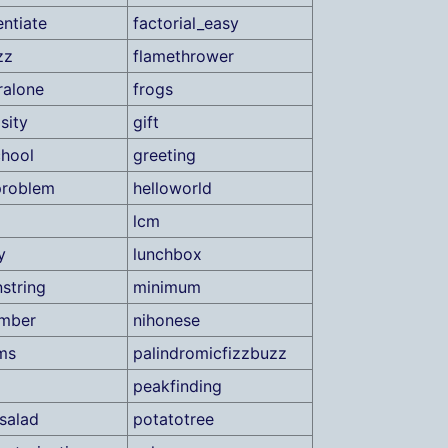
ntiate
factorial_easy
zz
flamethrower
ralone
frogs
sity
gift
hool
greeting
problem
helloworld
lcm
y
lunchbox
string
minimum
umber
nihonese
ms
palindromicfizzbuzz
peakfinding
salad
potatotree