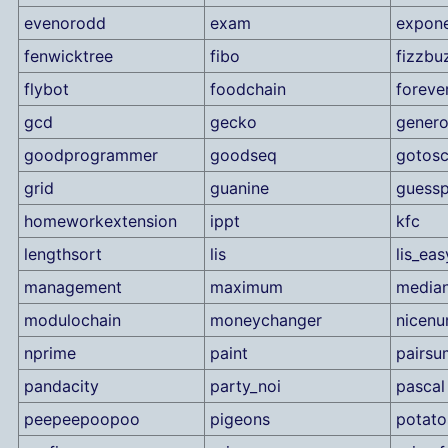
evenorodd
exam
expone
fenwicktree
fibo
fizzbu
flybot
foodchain
foreve
gcd
gecko
genero
goodprogrammer
goodseq
gotosc
grid
guanine
guess
homeworkextension
ippt
kfc
lengthsort
lis
lis_eas
management
maximum
median
modulochain
moneychanger
nicen
nprime
paint
pairsu
pandacity
party_noi
pascal
peepeepoopoo
pigeons
potato