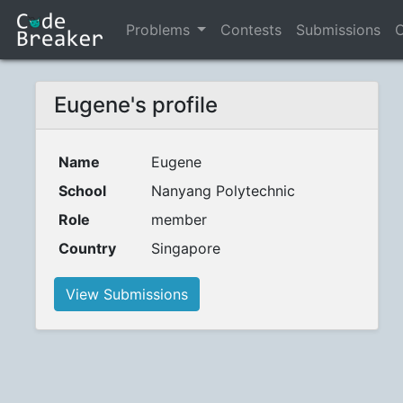
Problems
Contests
Submissions
C
Eugene's profile
Name
Eugene
School
Nanyang Polytechnic
Role
member
Country
Singapore
View Submissions