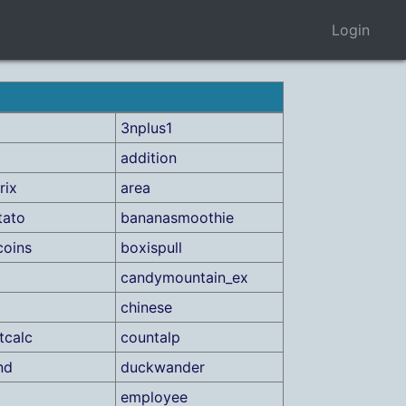
Login
3nplus1
addition
rix
area
tato
bananasmoothie
coins
boxispull
candymountain_ex
chinese
tcalc
countalp
nd
duckwander
employee