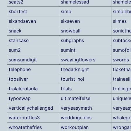
seats2
shamelessad
shamel
shortest
simp
simpleb
sixandseven
sixseven
slimes
snack
snowball
sonicth
staircase
subgraphs
subtasks
sum2
sumint
sumofdi
sumsumdigit
swayingflowers
swords
telephone
thedarknight
ticketha
topsilver
tourist_noi
traineel
tralalerolarila
trials
trollingb
typoswap
ultimateifelse
uniquen
verticallychallenged
veryeasymath
veryeas
waterbottles3
weddingcoins
whalegr
whoatethefries
workoutplan
wronga