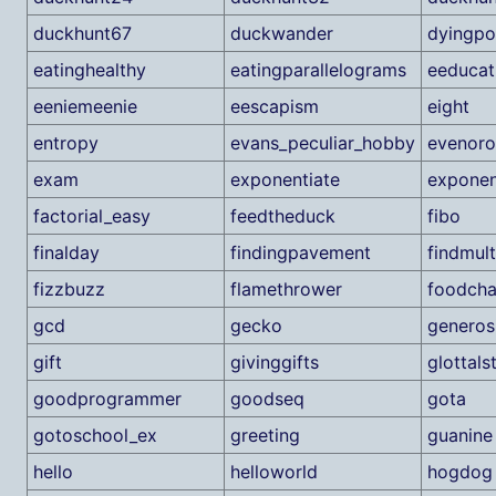
duckhunt67
duckwander
dyingpo
eatinghealthy
eatingparallelograms
eeducat
eeniemeenie
eescapism
eight
entropy
evans_peculiar_hobby
evenor
exam
exponentiate
exponen
factorial_easy
feedtheduck
fibo
finalday
findingpavement
findmult
fizzbuzz
flamethrower
foodcha
gcd
gecko
generos
gift
givinggifts
glottals
goodprogrammer
goodseq
gota
gotoschool_ex
greeting
guanine
hello
helloworld
hogdog