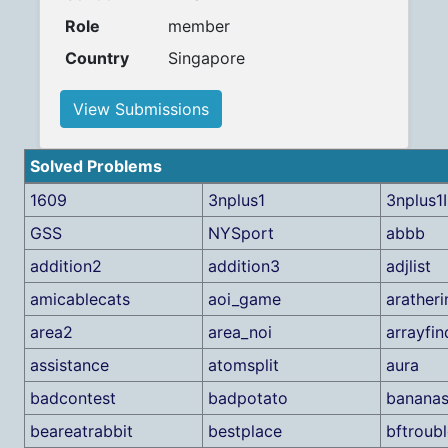
Role
member
Country
Singapore
View Submissions
Solved Problems
1609
3nplus1
3nplus1I
GSS
NYSport
abbb
addition2
addition3
adjlist
amicablecats
aoi_game
aratheri
area2
area_noi
arrayfin
assistance
atomsplit
aura
badcontest
badpotato
banana
beareatrabbit
bestplace
bftroub