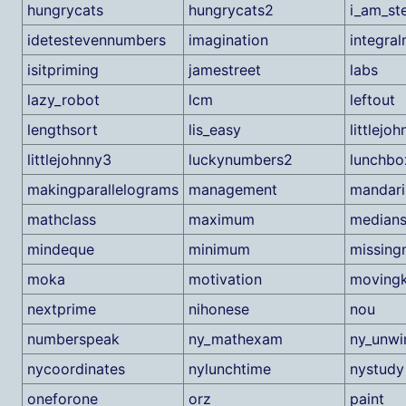
hungrycats
hungrycats2
i_am_st
idetestevennumbers
imagination
integra
isitpriming
jamestreet
labs
lazy_robot
lcm
leftout
lengthsort
lis_easy
littlejo
littlejohnny3
luckynumbers2
lunchbo
makingparallelograms
management
mandari
mathclass
maximum
medians
mindeque
minimum
missing
moka
motivation
movingk
nextprime
nihonese
nou
numberspeak
ny_mathexam
ny_unwi
nycoordinates
nylunchtime
nystudy
oneforone
orz
paint