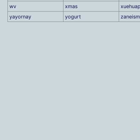
wv
xmas
xuehuap
yayornay
yogurt
zaneism