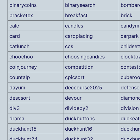
binarycoins
binarysearch
bombard
bracketex
breakfast
brick
calc
candles
candymo
card
cardplacing
carpark
catlunch
ccs
childset
choochoo
choosingcandies
clockto
coinjourney
competition
contest
countalp
cpicsort
cuberoo
dayum
deccourse2025
defense
descsort
devour
diamon
div3
divideby2
division
drama
duckbuttons
duckea
duckhunt15
duckhunt16
duckhun
duckhunt24
duckhunt32
duckhu