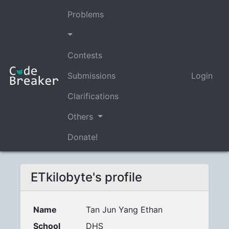
Problems
Contests
Submissions
Login
Clarifications
Others
Donate!
ETkilobyte's profile
Name
Tan Jun Yang Ethan
School
DHS