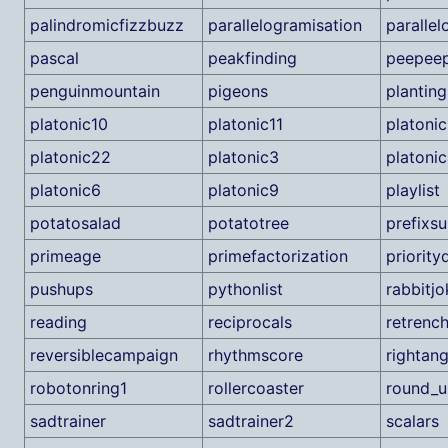
palindromicfizzbuzz
parallelogramisation
paralle
pascal
peakfinding
peepee
penguinmountain
pigeons
plantin
platonic10
platonic11
platoni
platonic22
platonic3
platoni
platonic6
platonic9
playlist
potatosalad
potatotree
prefixs
primeage
primefactorization
priority
pushups
pythonlist
rabbitjo
reading
reciprocals
retrenc
reversiblecampaign
rhythmscore
rightang
robotonring1
rollercoaster
round_u
sadtrainer
sadtrainer2
scalars