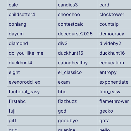
calc
candies3
card
childsetter4
choochoo
clocktower
conlang
contestcalc
countalp
dayum
deccourse2025
democracy
diamond
div3
divideby2
do_you_like_me
duckhunt15
duckhunt16
duckhunt4
eatinghealthy
eeducation
eight
el_classico
entropy
evenorodd_ex
exam
exponentiate
factorial_easy
fibo
fibo_easy
firstabc
fizzbuzz
flamethrower
fuji
gcd
gecko
gift
goodbye
gota
grid
guanine
hello