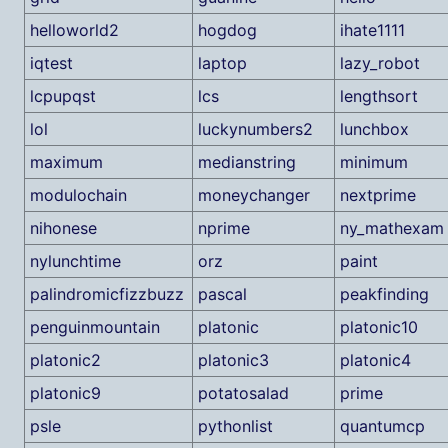
helloworld2
hogdog
ihate1111
iqtest
laptop
lazy_robot
lcpupqst
lcs
lengthsort
lol
luckynumbers2
lunchbox
maximum
medianstring
minimum
modulochain
moneychanger
nextprime
nihonese
nprime
ny_mathexam
nylunchtime
orz
paint
palindromicfizzbuzz
pascal
peakfinding
penguinmountain
platonic
platonic10
platonic2
platonic3
platonic4
platonic9
potatosalad
prime
psle
pythonlist
quantumcp