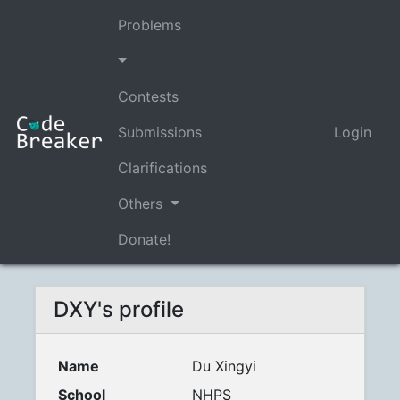
Problems
Contests
Submissions
Login
Clarifications
Others
Donate!
DXY's profile
Name
Du Xingyi
School
NHPS