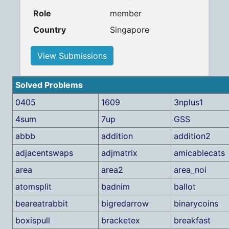
Role
member
Country
Singapore
View Submissions
Solved Problems
0405
1609
3nplus1
4sum
7up
GSS
abbb
addition
addition2
adjacentswaps
adjmatrix
amicablecats
area
area2
area_noi
atomsplit
badnim
ballot
beareatrabbit
bigredarrow
binarycoins
boxispull
bracketex
breakfast