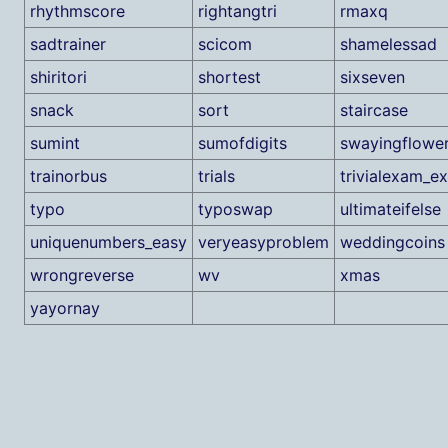
rhythmscore
rightangtri
rmaxq
sadtrainer
scicom
shamelessad
shiritori
shortest
sixseven
snack
sort
staircase
sumint
sumofdigits
swayingflowe
trainorbus
trials
trivialexam_e
typo
typoswap
ultimateifelse
uniquenumbers_easy
veryeasyproblem
weddingcoins
wrongreverse
wv
xmas
yayornay