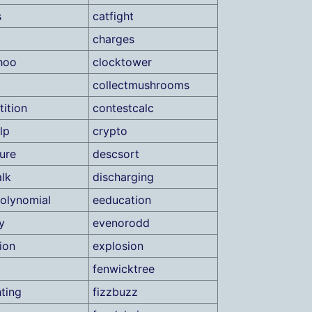
s
catfight
charges
hoo
clocktower
collectmushrooms
ition
contestcalc
lp
crypto
ure
descsort
lk
discharging
olynomial
eeducation
y
evenorodd
ion
explosion
fenwicktree
hting
fizzbuzz