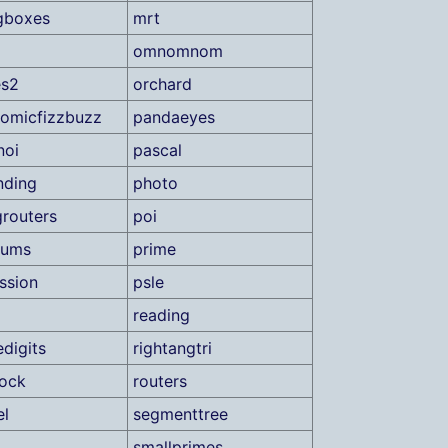
gboxes
mrt
omnomnom
es2
orchard
romicfizzbuzz
pandaeyes
noi
pascal
nding
photo
grouters
poi
sums
prime
ssion
psle
reading
edigits
rightangtri
lock
routers
el
segmenttree
smallprimes