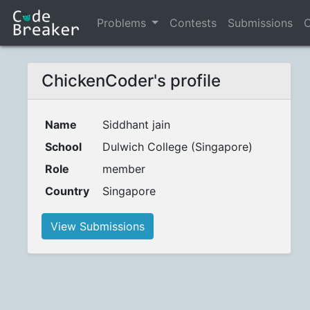
Problems
Contests
Submissions
C
ChickenCoder's profile
Name
Siddhant jain
School
Dulwich College (Singapore)
Role
member
Country
Singapore
View Submissions