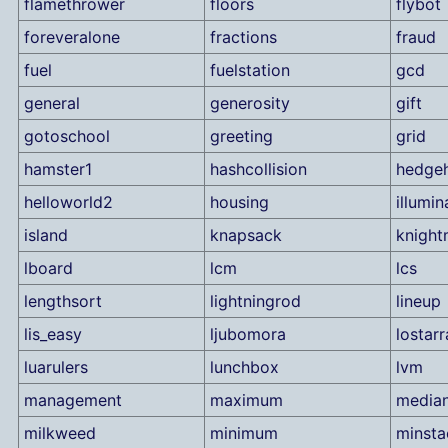
flamethrower
floors
flybot
foreveralone
fractions
fraud
fuel
fuelstation
gcd
general
generosity
gift
gotoschool
greeting
grid
hamster1
hashcollision
hedge
helloworld2
housing
illumin
island
knapsack
knigh
lboard
lcm
lcs
lengthsort
lightningrod
lineup
lis_easy
ljubomora
lostarr
luarulers
lunchbox
lvm
management
maximum
media
milkweed
minimum
minsta