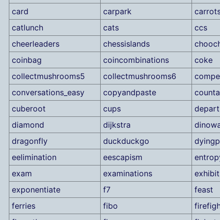
card
carpark
carrot
catlunch
cats
ccs
cheerleaders
chessislands
chooc
coinbag
coincombinations
coke
collectmushrooms5
collectmushrooms6
compet
conversations_easy
copyandpaste
counta
cuberoot
cups
depart
diamond
dijkstra
dinowa
dragonfly
duckduckgo
dyingp
eelimination
eescapism
entrop
exam
examinations
exhibit
exponentiate
f7
feast
ferries
fibo
firefig