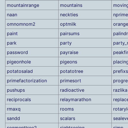
mountainrange
mountains
movin
naan
neckties
nprime
omnomnom2
optmilk
orang
paint
pairsums
palind
park
party
party_
password
payraise
peakfi
pigeonhole
pigeons
placin
potatosalad
potatotree
prefix
primefactorization
primesort
progre
pushups
radioactive
razlika
reciprocals
relaymarathon
replac
rmaxq
rooms
rotary
sandd
scalars
sealev
segmenttree2
sightseeing
simp