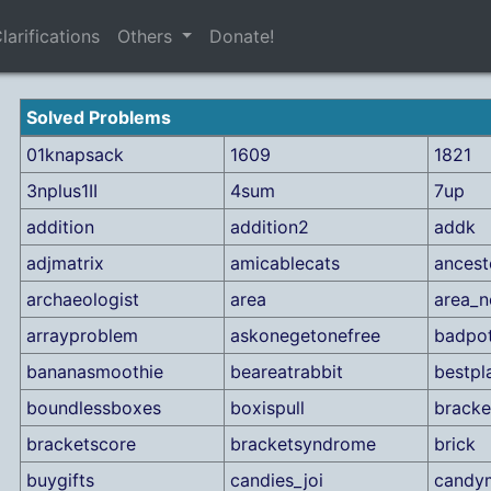
larifications
Others
Donate!
Solved Problems
01knapsack
1609
1821
3nplus1II
4sum
7up
addition
addition2
addk
adjmatrix
amicablecats
ancest
archaeologist
area
area_n
arrayproblem
askonegetonefree
badpo
bananasmoothie
beareatrabbit
bestpl
boundlessboxes
boxispull
bracke
bracketscore
bracketsyndrome
brick
buygifts
candies_joi
candy