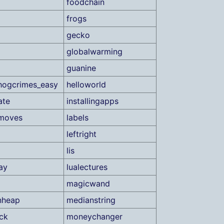
foodchain
frogs
gecko
globalwarming
guanine
hogcrimes_easy
helloworld
ate
installingapps
tmoves
labels
leftright
lis
ay
lualectures
magicwand
nheap
medianstring
ck
moneychanger