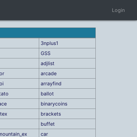
Login
3nplus1
GSS
adjlist
or
arcade
oi
arrayfind
tato
ballot
ace
binarycoins
tex
brackets
buffet
mountain_ex
car