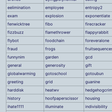
eelimination
employee
entropy2
exam
explosion
exponentiate
fenwicktree
fibo
firecracker
fizzbuzz
flamethrower
flappyrabbit
flybot
foodchain
foreveralone
fraud
frogs
fruitsequence
funnynim
garden
gcd
general
generosity
gift
globalwarming
gotoschool
gotoubun
greeting
grid
guanine
harddisk
heatwv
hedgehogcrim
history
hoofpaperscissor
housing
ihate1111
illuminate
indivisibility