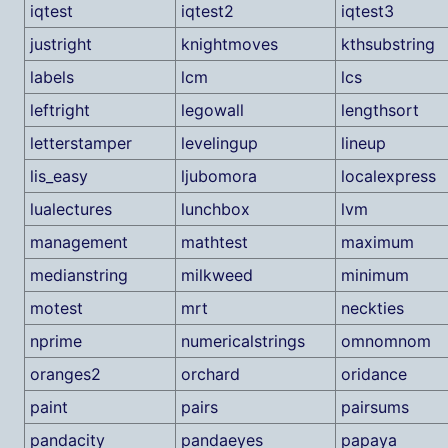
iqtest
iqtest2
iqtest3
justright
knightmoves
kthsubstring
labels
lcm
lcs
leftright
legowall
lengthsort
letterstamper
levelingup
lineup
lis_easy
ljubomora
localexpress
lualectures
lunchbox
lvm
management
mathtest
maximum
medianstring
milkweed
minimum
motest
mrt
neckties
nprime
numericalstrings
omnomnom
oranges2
orchard
oridance
paint
pairs
pairsums
pandacity
pandaeyes
papaya