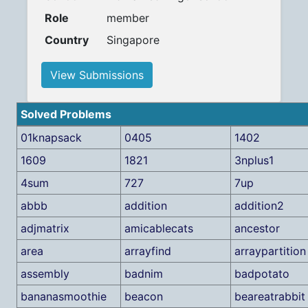
Role
member
Country
Singapore
View Submissions
Solved Problems
01knapsack
0405
1402
1609
1821
3nplus1
4sum
727
7up
abbb
addition
addition2
adjmatrix
amicablecats
ancestor
area
arrayfind
arraypartition
assembly
badnim
badpotato
bananasmoothie
beacon
beareatrabbit