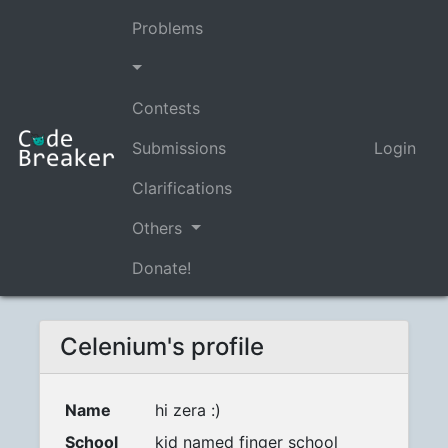
Problems
Contests
Submissions
Login
Clarifications
Others
Donate!
Celenium's profile
Name
hi zera :)
School
kid named finger school