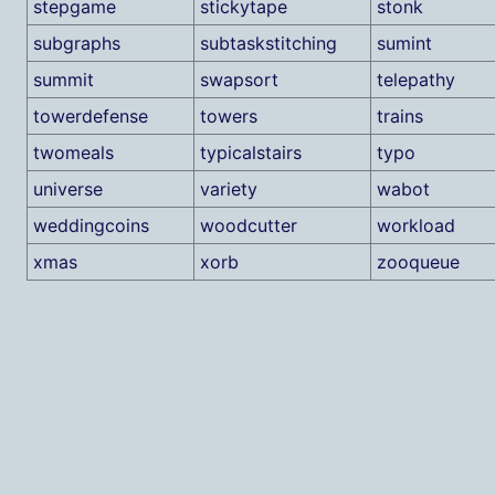
stepgame
stickytape
stonk
subgraphs
subtaskstitching
sumint
summit
swapsort
telepathy
towerdefense
towers
trains
twomeals
typicalstairs
typo
universe
variety
wabot
weddingcoins
woodcutter
workload
xmas
xorb
zooqueue