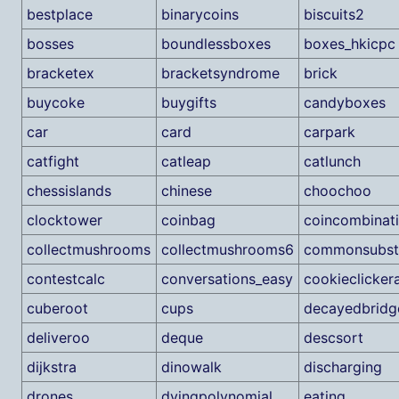
bestplace
binarycoins
biscuits2
bosses
boundlessboxes
boxes_hkicpc
bracketex
bracketsyndrome
brick
buycoke
buygifts
candyboxes
car
card
carpark
catfight
catleap
catlunch
chessislands
chinese
choochoo
clocktower
coinbag
coincombinat
collectmushrooms
collectmushrooms6
commonsubst
contestcalc
conversations_easy
cookieclicker
cuberoot
cups
decayedbridg
deliveroo
deque
descsort
dijkstra
dinowalk
discharging
drones
dyingpolynomial
eating