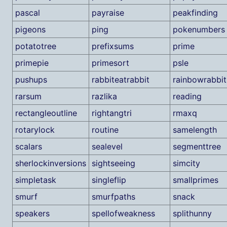
pascal
payraise
peakfinding
pigeons
ping
pokenumbers
potatotree
prefixsums
prime
primepie
primesort
psle
pushups
rabbiteatrabbit
rainbowrabbit
rarsum
razlika
reading
rectangleoutline
rightangtri
rmaxq
rotarylock
routine
samelength
scalars
sealevel
segmenttree
sherlockinversions
sightseeing
simcity
simpletask
singleflip
smallprimes
smurf
smurfpaths
snack
speakers
spellofweakness
splithunny