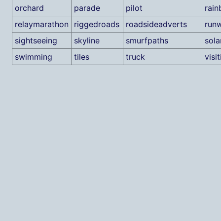
orchard
parade
pilot
rai
relaymarathon
riggedroads
roadsideadverts
run
sightseeing
skyline
smurfpaths
sola
swimming
tiles
truck
visi