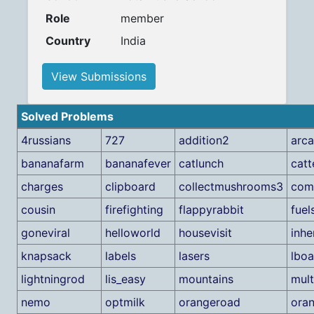
Role
member
Country
India
View Submissions
Solved Problems
4russians
727
addition2
arc
bananafarm
bananafever
catlunch
cat
charges
clipboard
collectmushrooms3
comp
cousin
firefighting
flappyrabbit
fuel
goneviral
helloworld
housevisit
inhe
knapsack
labels
lasers
lboa
lightningrod
lis_easy
mountains
mult
nemo
optmilk
orangeroad
ora