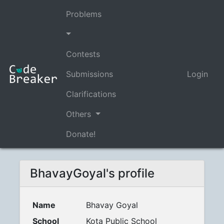
Problems
Contests
Submissions
Login
Clarifications
Others
Donate!
BhavayGoyal's profile
Name
Bhavay Goyal
School
Kota Public School