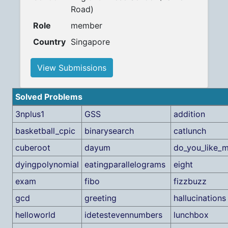
Road)
Role
member
Country
Singapore
View Submissions
Solved Problems
3nplus1
GSS
addition
basketball_cpic
binarysearch
catlunch
cuberoot
dayum
do_you_like_
dyingpolynomial
eatingparallelograms
eight
exam
fibo
fizzbuzz
gcd
greeting
hallucinations
helloworld
idetestevennumbers
lunchbox