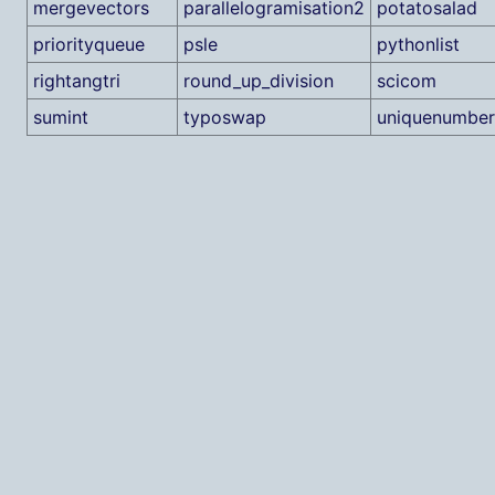
mergevectors
parallelogramisation2
potatosalad
priorityqueue
psle
pythonlist
rightangtri
round_up_division
scicom
sumint
typoswap
uniquenumber