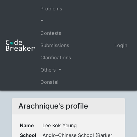
Problems
Contests
Submissions
Login
Clarifications
Others
Donate!
Arachnique's profile
Name
Lee Kok Yeung
School
Anglo-Chinese School (Barker