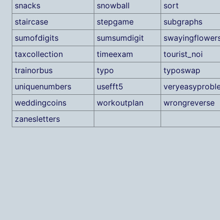
snacks
snowball
sort
staircase
stepgame
subgraphs
sumofdigits
sumsumdigit
swayingflower
taxcollection
timeexam
tourist_noi
trainorbus
typo
typoswap
uniquenumbers
usefft5
veryeasyprobl
weddingcoins
workoutplan
wrongreverse
zanesletters