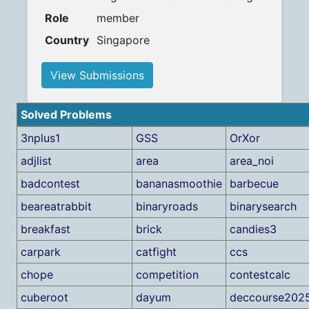
Role
member
Country
Singapore
View Submissions
Solved Problems
3nplus1
GSS
OrXor
adjlist
area
area_noi
badcontest
bananasmoothie
barbecue
beareatrabbit
binaryroads
binarysearch
breakfast
brick
candies3
carpark
catfight
ccs
chope
competition
contestcalc
cuberoot
dayum
deccourse202