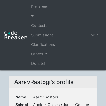
Problems
Contests
Submissions
Login
Clarifications
Others
Donate!
AaravRastogi's profile
Name
Aarav Rastogi
School
Anglo - Chinese Junior College