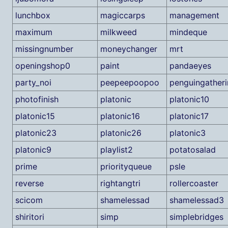
lunchbox
magiccarps
management
maximum
milkweed
mindeque
missingnumber
moneychanger
mrt
openingshop0
paint
pandaeyes
party_noi
peepeepoopoo
penguingather
photofinish
platonic
platonic10
platonic15
platonic16
platonic17
platonic23
platonic26
platonic3
platonic9
playlist2
potatosalad
prime
priorityqueue
psle
reverse
rightangtri
rollercoaster
scicom
shamelessad
shamelessad3
shiritori
simp
simplebridges