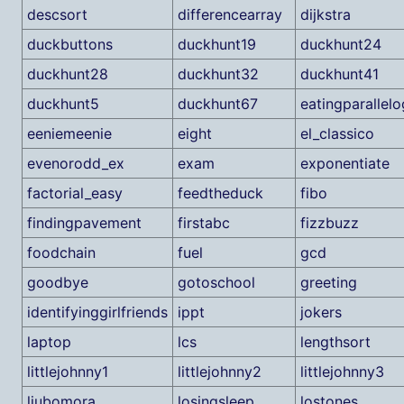
descsort
differencearray
dijkstra
duckbuttons
duckhunt19
duckhunt24
duckhunt28
duckhunt32
duckhunt41
duckhunt5
duckhunt67
eatingparallel
eeniemeenie
eight
el_classico
evenorodd_ex
exam
exponentiate
factorial_easy
feedtheduck
fibo
findingpavement
firstabc
fizzbuzz
foodchain
fuel
gcd
goodbye
gotoschool
greeting
identifyinggirlfriends
ippt
jokers
laptop
lcs
lengthsort
littlejohnny1
littlejohnny2
littlejohnny3
ljubomora
losingsleep
lostones