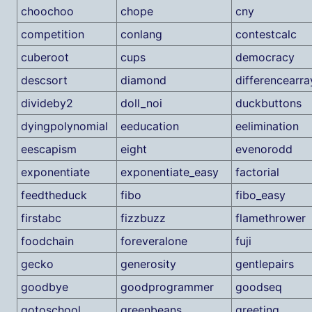
choochoo
chope
cny
competition
conlang
contestcalc
cuberoot
cups
democracy
descsort
diamond
differencearra
divideby2
doll_noi
duckbuttons
dyingpolynomial
eeducation
eelimination
eescapism
eight
evenorodd
exponentiate
exponentiate_easy
factorial
feedtheduck
fibo
fibo_easy
firstabc
fizzbuzz
flamethrower
foodchain
foreveralone
fuji
gecko
generosity
gentlepairs
goodbye
goodprogrammer
goodseq
gotoschool
greenbeans
greeting