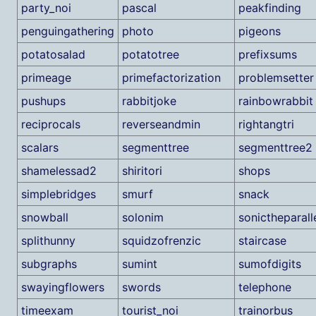
party_noi
pascal
peakfinding
penguingathering
photo
pigeons
potatosalad
potatotree
prefixsums
primeage
primefactorization
problemsetter
pushups
rabbitjoke
rainbowrabbit
reciprocals
reverseandmin
rightangtri
scalars
segmenttree
segmenttree2
shamelessad2
shiritori
shops
simplebridges
smurf
snack
snowball
solonim
sonictheparal
splithunny
squidzofrenzic
staircase
subgraphs
sumint
sumofdigits
swayingflowers
swords
telephone
timeexam
tourist_noi
trainorbus