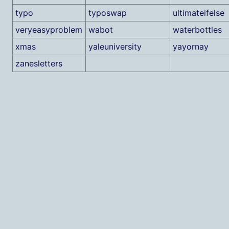
typo
typoswap
ultimateifelse
veryeasyproblem
wabot
waterbottles
xmas
yaleuniversity
yayornay
zanesletters