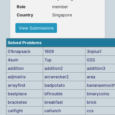
Role
member
Country
Singapore
View Submissions
Solved Problems
01knapsack
1609
3nplus1
4sum
7up
GSS
addition
addition2
addition3
adjmatrix
arcwrecker2
area
arrayfind
badpotato
bananasmooth
bestplace
bftrouble
binarycoins
bracketex
breakfast
brick
catfight
catlunch
ccs