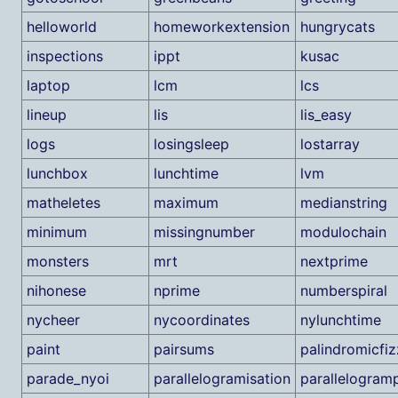
helloworld
homeworkextension
hungrycats
inspections
ippt
kusac
laptop
lcm
lcs
lineup
lis
lis_easy
logs
losingsleep
lostarray
lunchbox
lunchtime
lvm
matheletes
maximum
medianstring
minimum
missingnumber
modulochain
monsters
mrt
nextprime
nihonese
nprime
numberspiral
nycheer
nycoordinates
nylunchtime
paint
pairsums
palindromicfi
parade_nyoi
parallelogramisation
parallelogramp