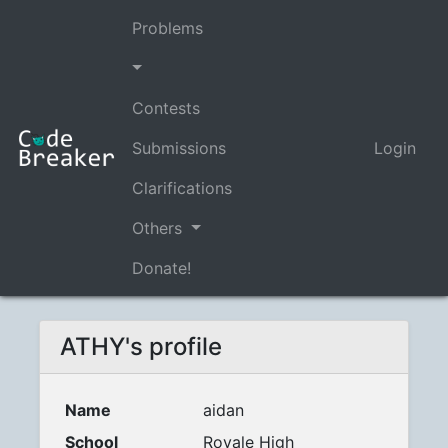
Problems
Contests
Submissions
Login
Clarifications
Others
Donate!
ATHY's profile
Name
aidan
School
Royale High