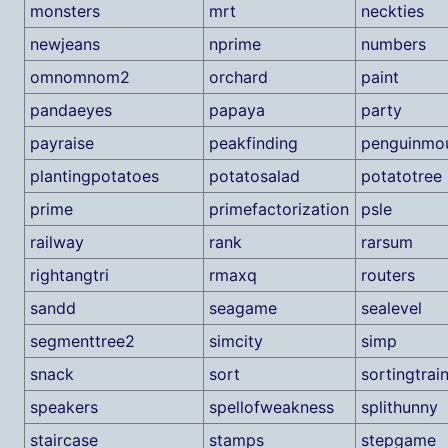
monsters
mrt
neckties
newjeans
nprime
numbers
omnomnom2
orchard
paint
pandaeyes
papaya
party
payraise
peakfinding
penguinmou
plantingpotatoes
potatosalad
potatotree
prime
primefactorization
psle
railway
rank
rarsum
rightangtri
rmaxq
routers
sandd
seagame
sealevel
segmenttree2
simcity
simp
snack
sort
sortingtrai
speakers
spellofweakness
splithunny
staircase
stamps
stepgame