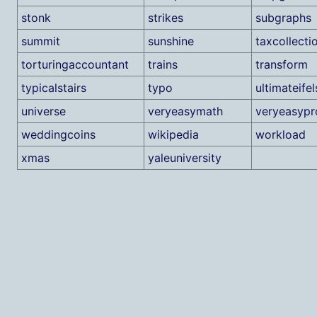
stonk
strikes
subgraphs
summit
sunshine
taxcollecti
torturingaccountant
trains
transform
typicalstairs
typo
ultimateifel
universe
veryeasymath
veryeasyp
weddingcoins
wikipedia
workload
xmas
yaleuniversity