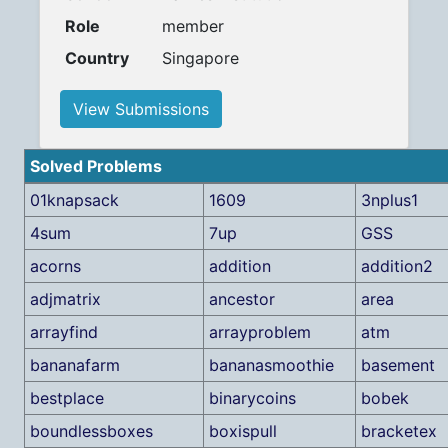
Role
member
Country
Singapore
View Submissions
Solved Problems
01knapsack
1609
3nplus1
4sum
7up
GSS
acorns
addition
addition2
adjmatrix
ancestor
area
arrayfind
arrayproblem
atm
bananafarm
bananasmoothie
basement
bestplace
binarycoins
bobek
boundlessboxes
boxispull
bracketex