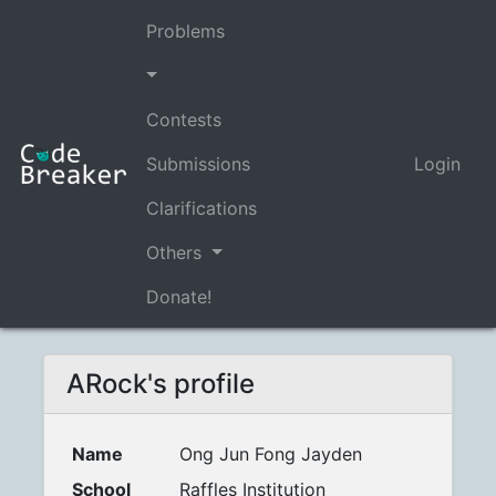
Problems
Contests
Submissions
Login
Clarifications
Others
Donate!
ARock's profile
Name
Ong Jun Fong Jayden
School
Raffles Institution