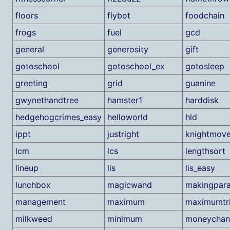
floors
flybot
foodchain
frogs
fuel
gcd
general
generosity
gift
gotoschool
gotoschool_ex
gotosleep
greeting
grid
guanine
gwynethandtree
hamster1
harddisk
hedgehogcrimes_easy
helloworld
hld
ippt
justright
knightmov
lcm
lcs
lengthsort
lineup
lis
lis_easy
lunchbox
magicwand
makingpara
management
maximum
maximumtri
milkweed
minimum
moneychan