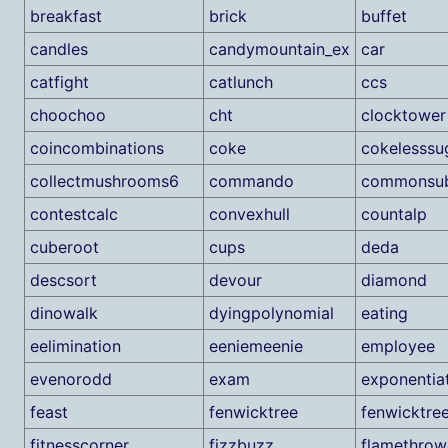
breakfast
brick
buffet
candles
candymountain_ex
car
catfight
catlunch
ccs
choochoo
cht
clocktower
coincombinations
coke
cokelesssu
collectmushrooms6
commando
commonsub
contestcalc
convexhull
countalp
cuberoot
cups
deda
descsort
devour
diamond
dinowalk
dyingpolynomial
eating
eelimination
eeniemeenie
employee
evenorodd
exam
exponentia
feast
fenwicktree
fenwicktre
fitnesscorner
fizzbuzz
flamethrow