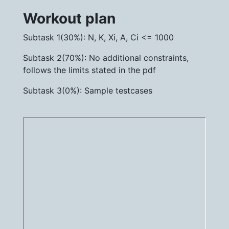
Workout plan
Subtask 1(30%): N, K, Xi, A, Ci <= 1000
Subtask 2(70%): No additional constraints,
follows the limits stated in the pdf
Subtask 3(0%): Sample testcases