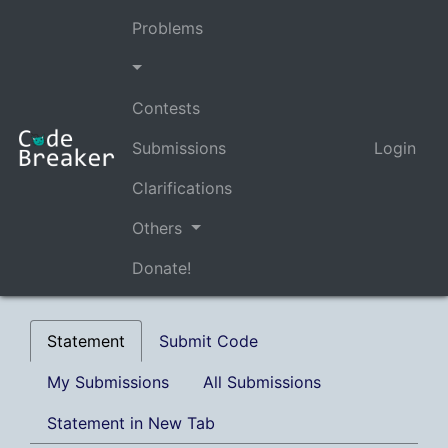
Problems
Contests
Submissions
Login
Clarifications
Others
Donate!
Statement
Submit Code
My Submissions
All Submissions
Statement in New Tab