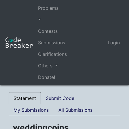
Problems
Contests
Submissions
Login
Clarifications
Others
Donate!
Statement
Submit Code
My Submissions
All Submissions
weddingcoins