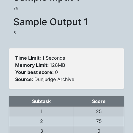
Sample Output 1
Time Limit:
1 Seconds
Memory Limit:
128MB
Your best score:
0
Source:
Dunjudge Archive
Subtask
Score
1
25
2
75
3
0