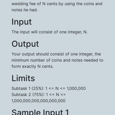
wedding fee of N cents by using the coins and
notes he had.
Input
The input will consist of one integer, N.
Output
Your output should consist of one integer, the
minimum number of coins and notes needed to
form exactly N cents.
Limits
Subtask 1 (25%): 1 <= N <= 1,000,000
Subtask 2 (75%): 1 <= N <=
1,000,000,000,000,000,000
Sample Input 1