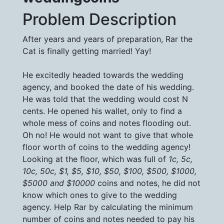
Problem Description
After years and years of preparation, Rar the
Cat is finally getting married! Yay!
He excitedly headed towards the wedding
agency, and booked the date of his wedding.
He was told that the wedding would cost N
cents. He opened his wallet, only to find a
whole mess of coins and notes flooding out.
Oh no! He would not want to give that whole
floor worth of coins to the wedding agency!
Looking at the floor, which was full of
1c, 5c,
10c, 50c, $1, $5, $10, $50, $100, $500, $1000,
$5000 and $10000
coins and notes, he did not
know which ones to give to the wedding
agency. Help Rar by calculating the minimum
number of coins and notes needed to pay his