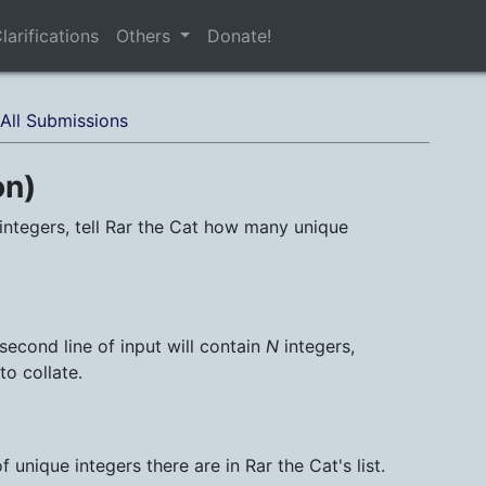
larifications
Others
Donate!
All Submissions
on)
integers, tell Rar the Cat how many unique
 second line of input will contain
N
integers,
to collate.
unique integers there are in Rar the Cat's list.