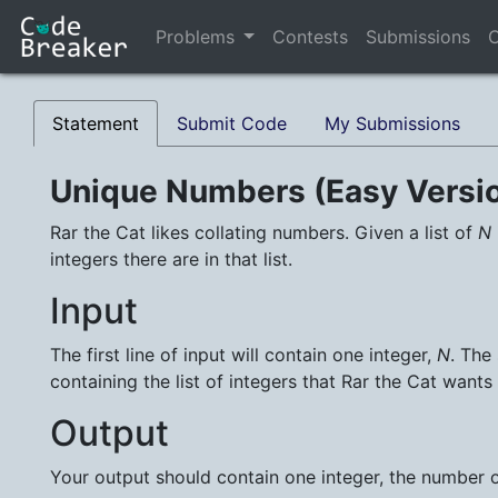
Problems
Contests
Submissions
C
Statement
Submit Code
My Submissions
Unique Numbers (Easy Versi
Rar the Cat likes collating numbers. Given a list of
N
integers there are in that list.
Input
The first line of input will contain one integer,
N
. The
containing the list of integers that Rar the Cat wants 
Output
Your output should contain one integer, the number of 