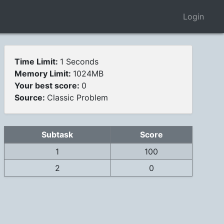
Login
Time Limit:
1 Seconds
Memory Limit:
1024MB
Your best score:
0
Source:
Classic Problem
Subtask
Score
1
100
2
0