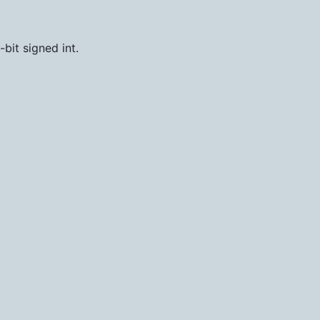
-bit signed int.