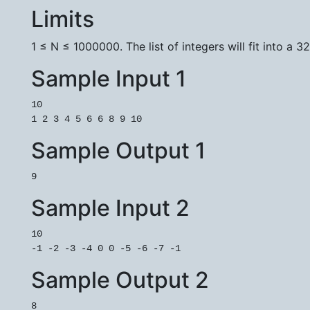
Limits
1 ≤ N ≤ 1000000. The list of integers will fit into a 32
Sample Input 1
10

Sample Output 1
Sample Input 2
10

Sample Output 2