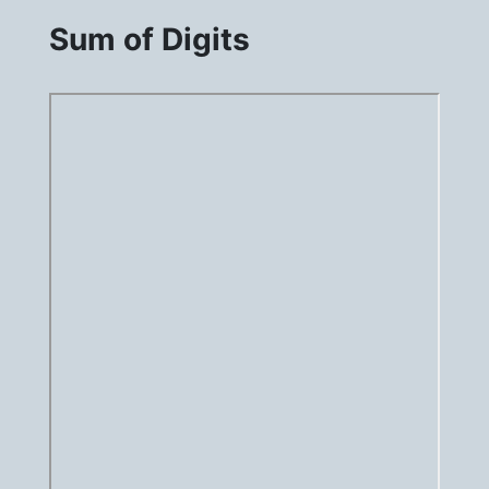
Sum of Digits