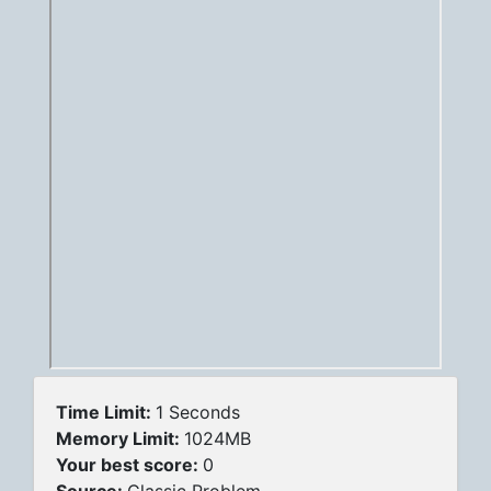
Time Limit:
1 Seconds
Memory Limit:
1024MB
Your best score:
0