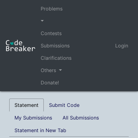
Problems
Contests
Submissions
Login
Clarifications
Others
Donate!
Statement
Submit Code
My Submissions
All Submissions
Statement in New Tab