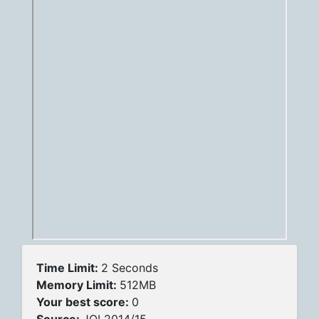
Time Limit:
2 Seconds
Memory Limit:
512MB
Your best score:
0