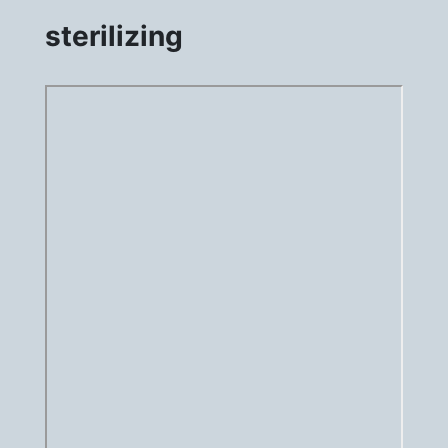
sterilizing