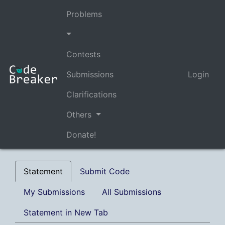
Problems
Contests
Submissions
Login
Clarifications
Others
Donate!
Statement
Submit Code
My Submissions
All Submissions
Statement in New Tab