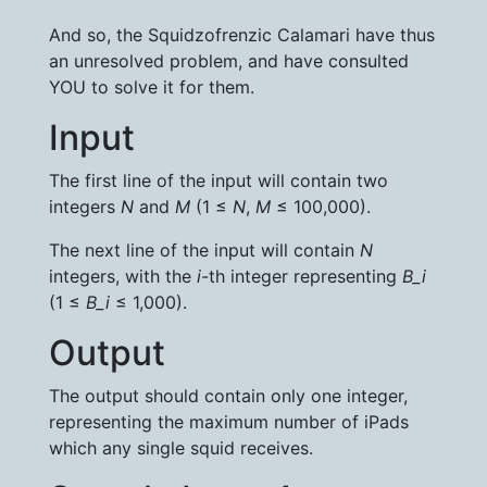
And so, the Squidzofrenzic Calamari have thus
an unresolved problem, and have consulted
YOU to solve it for them.
Input
The first line of the input will contain two
integers
N
and
M
(1 ≤
N
,
M
≤ 100,000).
The next line of the input will contain
N
integers, with the
i
-th integer representing
B_i
(1 ≤
B_i
≤ 1,000).
Output
The output should contain only one integer,
representing the maximum number of iPads
which any single squid receives.