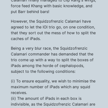
Calamari finally managed to clip Kang's wings,
force feed Khang with basic knowledge, and
put Barr behind bars!
However, the Squidzofrenzic Calamari have
agreed to let the IOI trio go, on one condition,
that they sort out the mess of how to split the
caches of iPads.
Being a very blur race, the Squidzofrenzic
Calamari commander has demanded that the
trio come up with a way to split the boxes of
iPads among the horde of cephalopods,
subject to the following conditions:
(i) To ensure equality, we wish to minimise the
maximum number of iPads which any squid
receives.
(ii) The amount of iPads in each box is
indivisible, as the Squidzofrenzic Calamari are