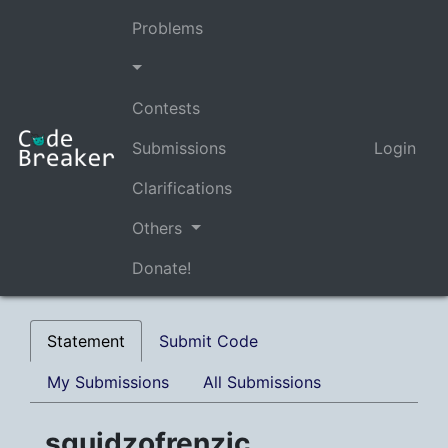
Problems
Contests
Submissions
Login
Clarifications
Others
Donate!
Statement
Submit Code
My Submissions
All Submissions
squidzofrenzic