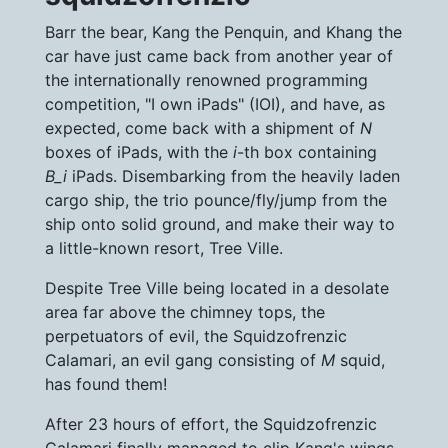
Barr the bear, Kang the Penquin, and Khang the
car have just came back from another year of
the internationally renowned programming
competition, "I own iPads" (IOI), and have, as
expected, come back with a shipment of
N
boxes of iPads, with the
i
-th box containing
B_i
iPads. Disembarking from the heavily laden
cargo ship, the trio pounce/fly/jump from the
ship onto solid ground, and make their way to
a little-known resort, Tree Ville.
Despite Tree Ville being located in a desolate
area far above the chimney tops, the
perpetuators of evil, the Squidzofrenzic
Calamari, an evil gang consisting of
M
squid,
has found them!
After 23 hours of effort, the Squidzofrenzic