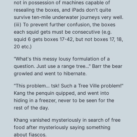
not in possession of machines capable of
resealing the boxes, and iPads don't quite
survive ten-mile underwater journeys very well.
(iii) To prevent further confusion, the boxes
each squid gets must be consecutive (e.g.
squid 6 gets boxes 17-42, but not boxes 17, 18,
20 etc.)
"What's this messy lousy formulation of a
question. Just use a range tree..." Barr the bear
growled and went to hibernate.
"This problem... tsk! Such a Tree Ville problem!"
Kang the penquin quipped, and went into
hiding in a freezer, never to be seen for the
rest of the day.
Khang vanished mysteriously in search of free
food after mysteriously saying something
about fiascos.