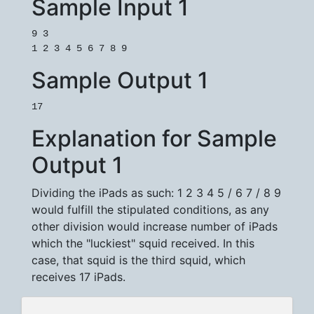
Sample Input 1
9 3

1 2 3 4 5 6 7 8 9
Sample Output 1
17
Explanation for Sample
Output 1
Dividing the iPads as such: 1 2 3 4 5 / 6 7 / 8 9
would fulfill the stipulated conditions, as any
other division would increase number of iPads
which the "luckiest" squid received. In this
case, that squid is the third squid, which
receives 17 iPads.