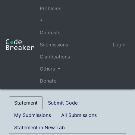
Problems
Contests
Submissions
Login
Clarifications
Others
Donate!
Statement
Submit Code
My Submissions
All Submissions
Statement in New Tab