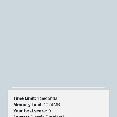
Time Limit:
1 Seconds
Memory Limit:
1024MB
Your best score:
0