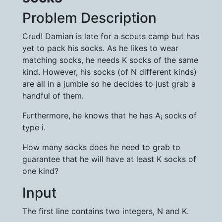
Problem Description
Crud! Damian is late for a scouts camp but has
yet to pack his socks. As he likes to wear
matching socks, he needs K socks of the same
kind. However, his socks (of N different kinds)
are all in a jumble so he decides to just grab a
handful of them.
Furthermore, he knows that he has A
socks of
i
type i.
How many socks does he need to grab to
guarantee that he will have at least K socks of
one kind?
Input
The first line contains two integers, N and K.