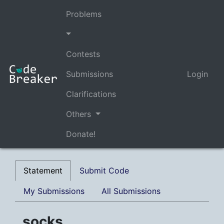
Problems
Contests
Submissions
Login
Clarifications
Others
Donate!
Statement
Submit Code
My Submissions
All Submissions
socks