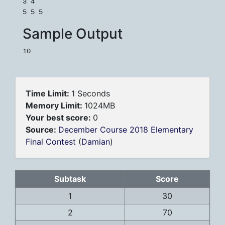
3 4

Sample Output
Time Limit:
1 Seconds
Memory Limit:
1024MB
Your best score:
0
Source:
December Course 2018 Elementary
Final Contest
(
Damian
)
Subtask
Score
1
30
2
70