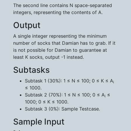
The second line contains N space-separated
integers, representing the contents of A.
Output
A single integer representing the minimum
number of socks that Damian has to grab. If it
is not possible for Damian to guarantee at
least K socks, output -1 instead.
Subtasks
Subtask 1 (30%): 1 ≤ N ≤ 100; 0 ≤ K ≤ A
i
≤ 1000.
Subtask 2 (70%): 1 ≤ N ≤ 100; 0 ≤ A
≤
i
1000; 0 ≤ K ≤ 1000.
Subtask 3 (0%): Sample Testcase.
Sample Input