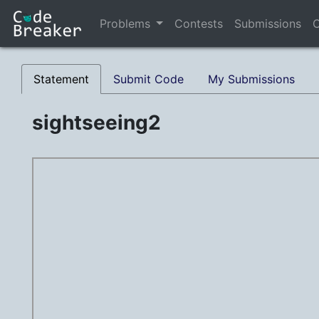
Problems
Contests
Submissions
C
Statement
Submit Code
My Submissions
sightseeing2