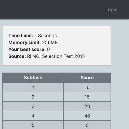
Login
Time Limit:
1 Seconds
Memory Limit:
256MB
Your best score:
0
Source:
RI NOI Selection Test 2015
Subtask
Score
1
16
2
16
3
20
4
48
5
0