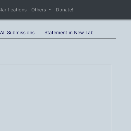
larifications
Others
Donate!
All Submissions
Statement in New Tab