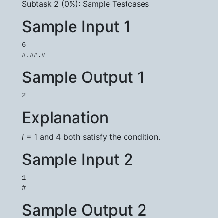
Subtask 2 (0%): Sample Testcases
Sample Input 1
6

Sample Output 1
Explanation
i
= 1 and 4 both satisfy the condition.
Sample Input 2
1

Sample Output 2