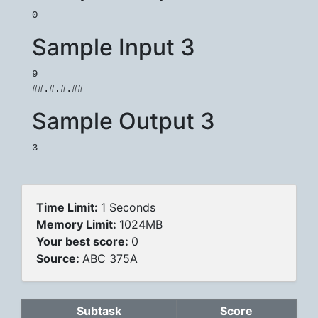
Sample Input 3
9

Sample Output 3
Time Limit:
1 Seconds
Memory Limit:
1024MB
Your best score:
0
Source:
ABC 375A
Subtask
Score