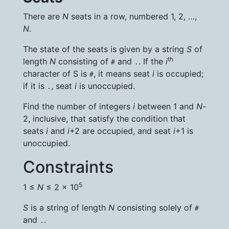
There are
N
seats in a row, numbered 1, 2, …,
N
.
The state of the seats is given by a string
S
of
th
length
N
consisting of
and
. If the
i
#
.
character of S is
, it means seat
i
is occupied;
#
if it is
, seat
i
is unoccupied.
.
Find the number of integers
i
between 1 and
N
-
2, inclusive, that satisfy the condition that
seats
i
and
i
+2 are occupied, and seat
i
+1 is
unoccupied.
Constraints
5
1 ≤
N
≤ 2 × 10
S
is a string of length
N
consisting solely of
#
and
.
.