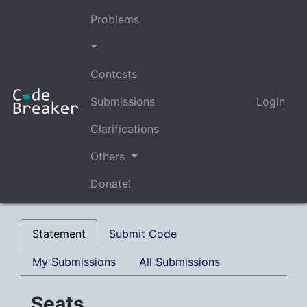
Problems
Contests
Submissions
Login
Clarifications
Others
Donate!
Statement
Submit Code
My Submissions
All Submissions
Seats