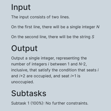
Input
The input consists of two lines.
On the first line, there will be a single integer
N
On the second line, there will be the string
S
Output
Output a single integer, representing the
number of integers
i
between 1 and
N
-2,
inclusive, that satisfy the condition that seats
i
and
i
+2 are occupied, and seat
i
+1 is
unoccupied.
Subtasks
Subtask 1 (100%): No further constraints.